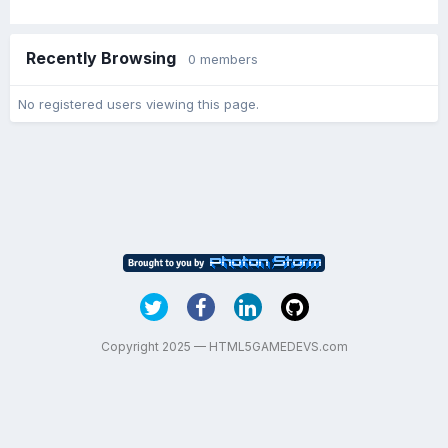
Recently Browsing
0 members
No registered users viewing this page.
Copyright 2025 — HTML5GAMEDEVS.com