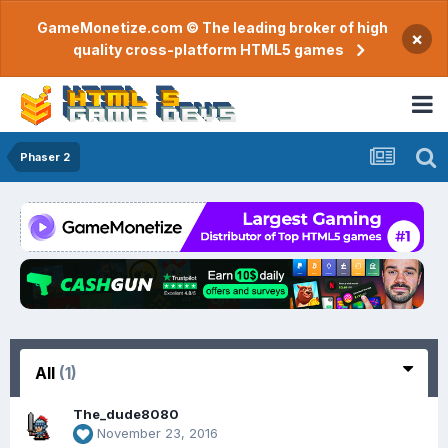
GameMonetize.com © The leading broker of high
×
quality cross-platform HTML5 games
Phaser 2
All
(1)
The_dude8080
November 23, 2016