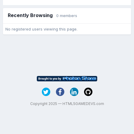
Recently Browsing
0 members
No registered users viewing this page.
Copyright 2025 — HTML5GAMEDEVS.com