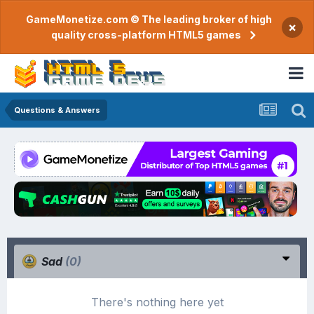
GameMonetize.com © The leading broker of high
×
quality cross-platform HTML5 games
Questions & Answers
Sad
(0)
There's nothing here yet