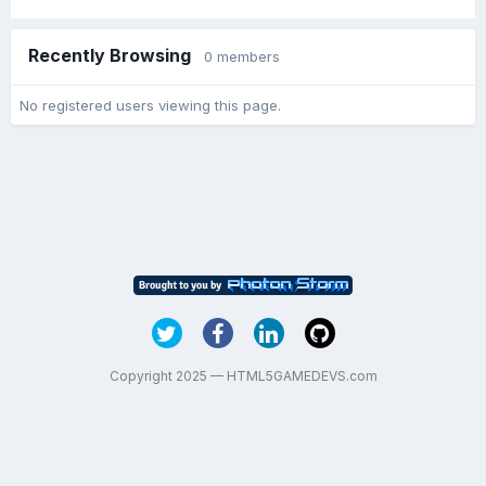
Recently Browsing
0 members
No registered users viewing this page.
Copyright 2025 — HTML5GAMEDEVS.com