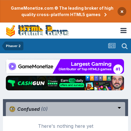
GameMonetize.com © The leading broker of high
×
quality cross-platform HTML5 games
Phaser 2
Confused
(0)
There's nothing here yet