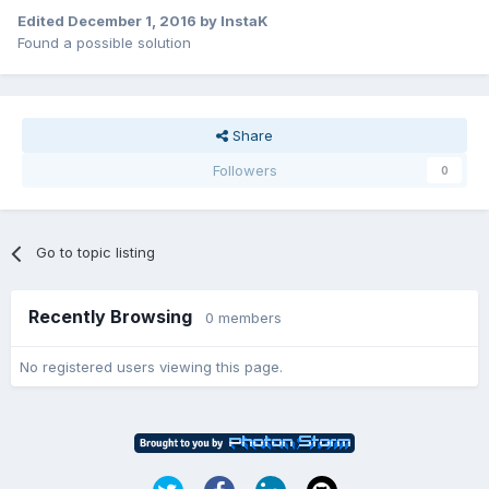
Edited
December 1, 2016
by InstaK
Found a possible solution
Share
Followers
0
Go to topic listing
Recently Browsing
0 members
No registered users viewing this page.