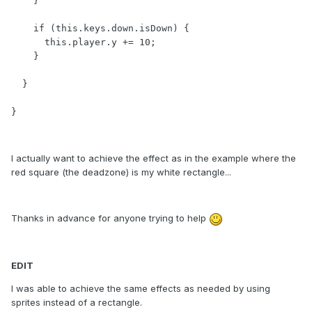
    }

    if (this.keys.down.isDown) {

      this.player.y += 10;

    }

  }

}
I actually want to achieve the effect as in the example where the
red square (the deadzone) is my white rectangle...
Thanks in advance for anyone trying to help
EDIT
I was able to achieve the same effects as needed by using
sprites instead of a rectangle.