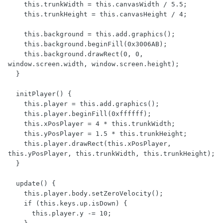
    this.trunkWidth = this.canvasWidth / 5.5;

    this.trunkHeight = this.canvasHeight / 4;

    this.background = this.add.graphics();

    this.background.beginFill(0x3006AB);

    this.background.drawRect(0, 0, 
window.screen.width, window.screen.height);

  }

  initPlayer() {

    this.player = this.add.graphics();

    this.player.beginFill(0xffffff);

    this.xPosPlayer = 4 * this.trunkWidth;

    this.yPosPlayer = 1.5 * this.trunkHeight;

    this.player.drawRect(this.xPosPlayer, 
this.yPosPlayer, this.trunkWidth, this.trunkHeight);

  }

  update() {

    this.player.body.setZeroVelocity();

    if (this.keys.up.isDown) {

      this.player.y -= 10;
