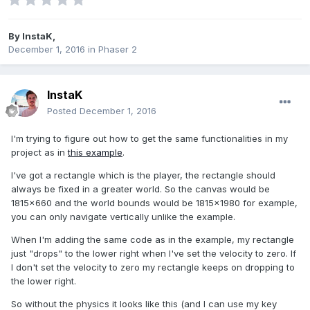
By
InstaK
,
December 1, 2016
in
Phaser 2
InstaK
Posted
December 1, 2016
I'm trying to figure out how to get the same functionalities in my
project as in
this example
.
I've got a rectangle which is the player, the rectangle should
always be fixed in a greater world. So the canvas would be
1815x660 and the world bounds would be 1815x1980 for example,
you can only navigate vertically unlike the example.
When I'm adding the same code as in the example, my rectangle
just "drops" to the lower right when I've set the velocity to zero. If
I don't set the velocity to zero my rectangle keeps on dropping to
the lower right.
So without the physics it looks like this (and I can use my key