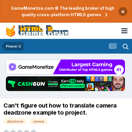
GameMonetize.com © The leading broker of high
×
quality cross-platform HTML5 games
Phaser 2
Can't figure out how to translate camera
deadzone example to project.
deadzone
camera