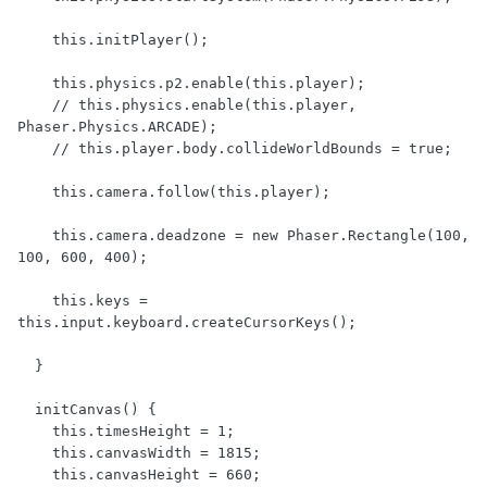
    this.initPlayer();

    this.physics.p2.enable(this.player);

    // this.physics.enable(this.player, 
Phaser.Physics.ARCADE);

    // this.player.body.collideWorldBounds = true;

    this.camera.follow(this.player);

    this.camera.deadzone = new Phaser.Rectangle(100, 
100, 600, 400);

    this.keys = 
this.input.keyboard.createCursorKeys();

  }

  initCanvas() {

    this.timesHeight = 1;

    this.canvasWidth = 1815;

    this.canvasHeight = 660;
