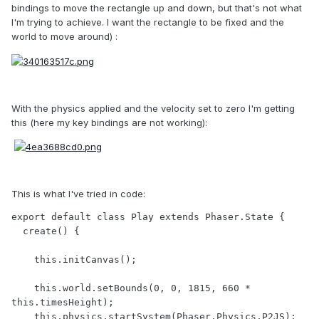
bindings to move the rectangle up and down, but that's not what
I'm trying to achieve. I want the rectangle to be fixed and the
world to move around) :
With the physics applied and the velocity set to zero I'm getting
this (here my key bindings are not working):
This is what I've tried in code:
export default class Play extends Phaser.State {

  create() {

    this.initCanvas();

    this.world.setBounds(0, 0, 1815, 660 * 
this.timesHeight);

    this.physics.startSystem(Phaser.Physics.P2JS);
