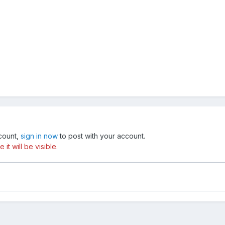
ccount,
sign in now
to post with your account.
t will be visible.