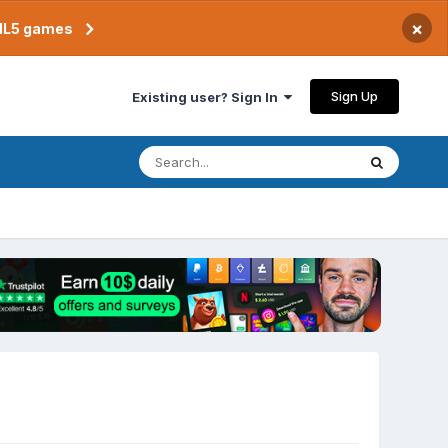
×
TML5 games
Sign Up
Existing user? Sign In