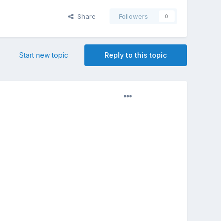
Share
Followers
0
Start new topic
Reply to this topic