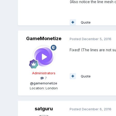
(Also notice the line mesh
Quote
GameMonetize
Posted
December 5, 2016
Fixed! (The lines are not s
Administrators
Quote
7
@gamemonetize
Location
:
London
satguru
Posted
December 6, 2016