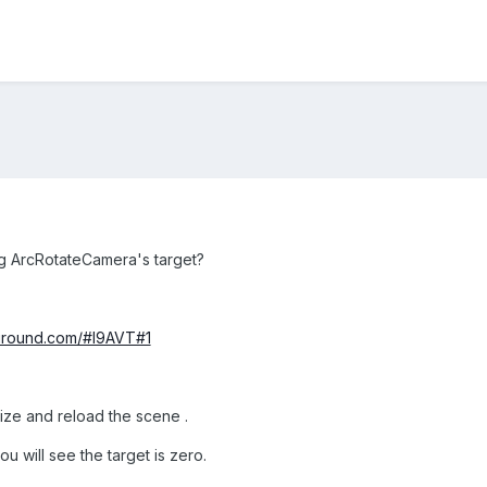
ng ArcRotateCamera's target?
yground.com/#I9AVT#1
lize and reload the scene .
u will see the target is zero.