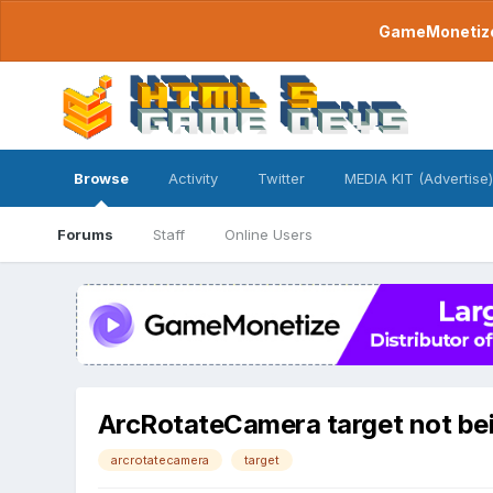
GameMonetize.
Browse
Activity
Twitter
MEDIA KIT (Advertise)
Forums
Staff
Online Users
ArcRotateCamera target not bein
arcrotatecamera
target