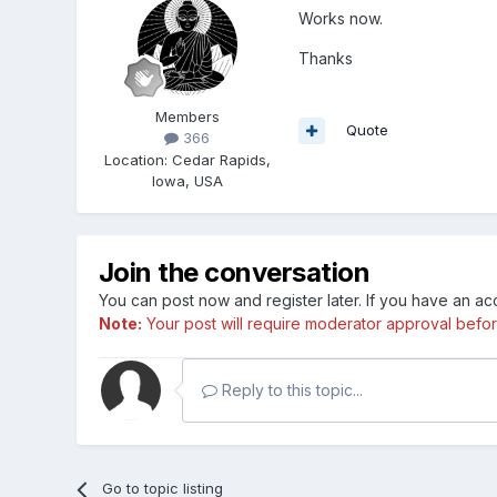
Works now.
Thanks
Members
Quote
366
Location
:
Cedar Rapids,
Iowa, USA
Join the conversation
You can post now and register later. If you have an a
Note:
Your post will require moderator approval before i
Reply to this topic...
Go to topic listing