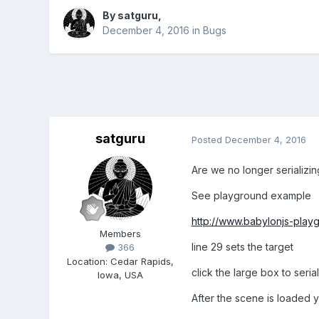
By
satguru
,
December 4, 2016
in
Bugs
satguru
Posted
December 4, 2016
Are we no longer serializi
See playground example
http://www.babylonjs-pla
Members
line 29 sets the target
366
Location
:
Cedar Rapids,
click the large box to seria
Iowa, USA
After the scene is loaded yo