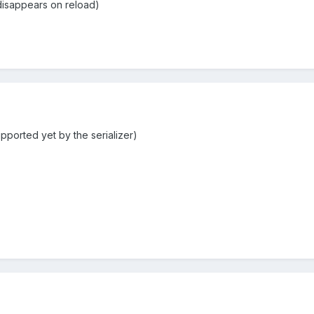
 disappears on reload)
upported yet by the serializer)