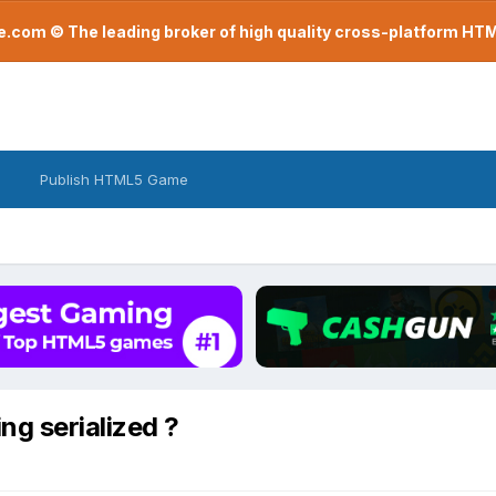
com © The leading broker of high quality cross-platform H
Publish HTML5 Game
g serialized ?