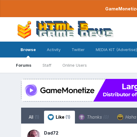
GameMonetize.
Browse
Activity
Twitter
MEDIA KIT (Advertise)
Forums
Staff
Online Users
All
(1)
Like
(1)
Thanks
(0)
Hah
Dad72