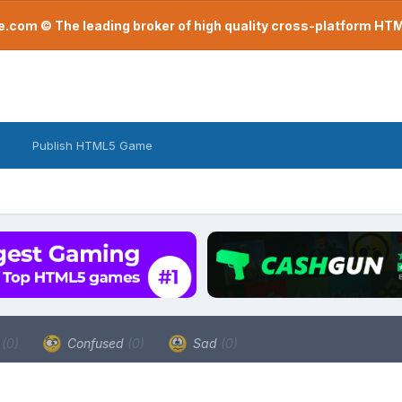
com © The leading broker of high quality cross-platform H
Publish HTML5 Game
a
(0)
Confused
(0)
Sad
(0)