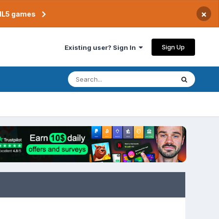
×
TML5 games
Sign Up
Existing user? Sign In