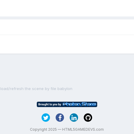
eload/refresh the scene by file babylon
Copyright 2025 — HTML5GAMEDEVS.com