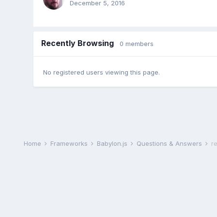
December 5, 2016
Recently Browsing
0 members
No registered users viewing this page.
Home
Frameworks
Babylon.js
Questions & Answers
r