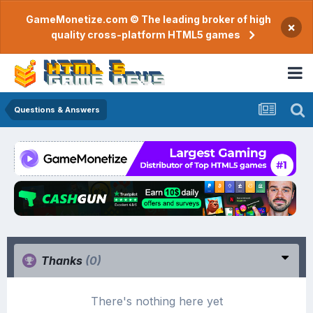
GameMonetize.com © The leading broker of high
×
quality cross-platform HTML5 games
Questions & Answers
Thanks
(0)
There's nothing here yet