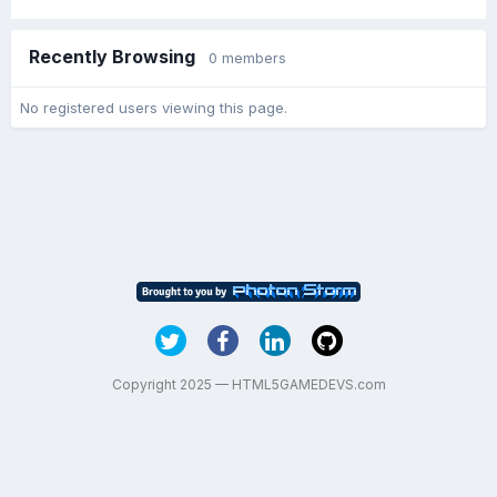
Recently Browsing
0 members
No registered users viewing this page.
Copyright 2025 — HTML5GAMEDEVS.com