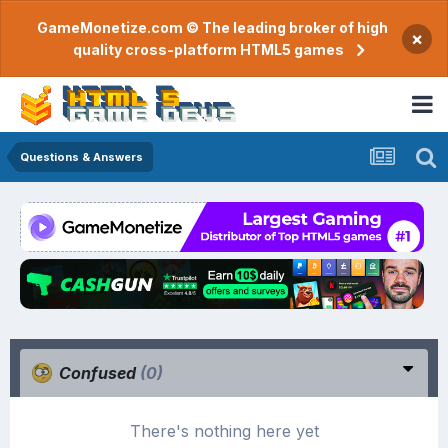
GameMonetize.com © The leading broker of high
×
quality cross-platform HTML5 games
Questions & Answers
Confused
(0)
There's nothing here yet