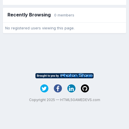
Recently Browsing
0 members
No registered users viewing this page.
Copyright 2025 — HTML5GAMEDEVS.com