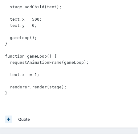
  stage.addChild(text);

  text.x = 500;

  text.y = 0;

  gameLoop();

}

function gameLoop() {

  requestAnimationFrame(gameLoop);

  text.x -= 1;

  renderer.render(stage);

}
Quote