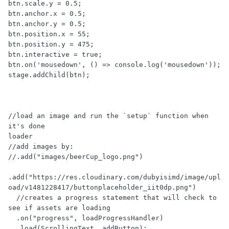
btn.scale.y = 0.5;

btn.anchor.x = 0.5;

btn.anchor.y = 0.5;

btn.position.x = 55;

btn.position.y = 475;

btn.interactive = true;

btn.on('mousedown', () => console.log('mousedown'));

stage.addChild(btn);

//load an image and run the `setup` function when 
it's done

loader

//add images by:

//.add("images/beerCup_logo.png")

.add("https://res.cloudinary.com/dubyisimd/image/upl
oad/v1481228417/buttonplaceholder_iit0dp.png")

  //creates a progress statement that will check to 
see if assets are loading

  .on("progress", loadProgressHandler)

  .load(ScrollingText, addButton);
