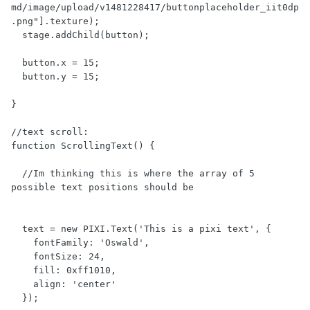
md/image/upload/v1481228417/buttonplaceholder_iit0dp
.png"].texture);

  stage.addChild(button);

  button.x = 15;

  button.y = 15;

}

//text scroll:

function ScrollingText() {

  //Im thinking this is where the array of 5 
possible text positions should be

  text = new PIXI.Text('This is a pixi text', {

    fontFamily: 'Oswald',

    fontSize: 24,

    fill: 0xff1010,

    align: 'center'

  });
