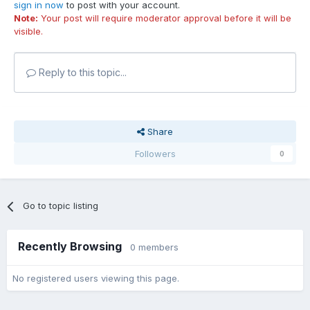
sign in now
to post with your account.
Note:
Your post will require moderator approval before it will be
visible.
Reply to this topic...
Share
Followers
0
Go to topic listing
Recently Browsing
0 members
No registered users viewing this page.