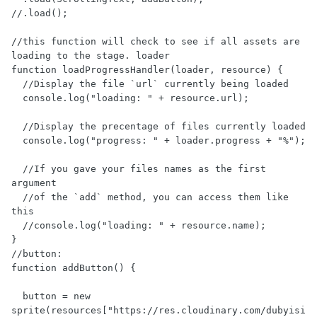
//.load();

//this function will check to see if all assets are 
loading to the stage. loader 

function loadProgressHandler(loader, resource) {

  //Display the file `url` currently being loaded

  console.log("loading: " + resource.url);

  //Display the precentage of files currently loaded

  console.log("progress: " + loader.progress + "%");

  //If you gave your files names as the first 
argument 

  //of the `add` method, you can access them like 
this

  //console.log("loading: " + resource.name); 

}

//button:

function addButton() {

  button = new 
sprite(resources["https://res.cloudinary.com/dubyisi