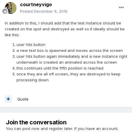
courtneyvigo
Posted
December 9, 2016
in addition to this, I should add that the text instance should be
created on the spot and destroyed as well so it ideally should be
like this:
user hits button
a new text box is spawned and moves across the screen
user hits button again immediately and a new instance right
underneath is created an animated across the screen
this continues until the fifth position is reached
once they are all off screen, they are destroyed to keep
processing down
Quote
Join the conversation
You can post now and register later. If you have an account,