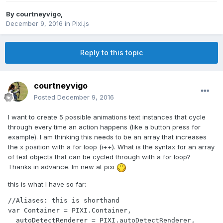
By
courtneyvigo
,
December 9, 2016
in
Pixi.js
Reply to this topic
courtneyvigo
Posted
December 9, 2016
I want to create 5 possible animations text instances that cycle
through every time an action happens (like a button press for
example). I am thinking this needs to be an array that increases
the x position with a for loop (i++). What is the syntax for an array
of text objects that can be cycled through with a for loop?
Thanks in advance. Im new at pixi
this is what I have so far:
//Aliases: this is shorthand

var Container = PIXI.Container,

  autoDetectRenderer = PIXI.autoDetectRenderer,
