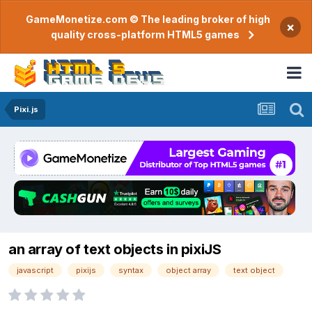
GameMonetize.com © The leading broker of high
×
quality cross-platform HTML5 games
Pixi.js
an array of text objects in pixiJS
javascript
pixijs
syntax
object array
text object