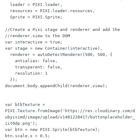
  loader = PIXI.loader,

  resources = PIXI.loader.resources,

  Sprite = PIXI.Sprite;

//Create a Pixi stage and renderer and add the 

//renderer.view to the DOM

var interactive = true;

var stage = new Container(interactive),

  renderer = autoDetectRenderer(500, 500, {

    antialias: false,

    transparent: false,

    resolution: 1

  });

document.body.appendChild(renderer.view);

var btbTexture = 
PIXI.Texture.fromImage('https://res.cloudinary.com/d
ubyisimd/image/upload/v1481228417/buttonplaceholder_
iit0dp.png');

var btn = new PIXI.Sprite(btbTexture);

btn.scale.x = 0.5;
