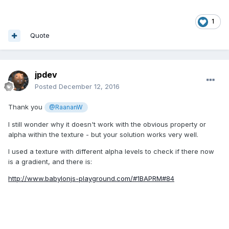
1
Quote
jpdev
Posted
December 12, 2016
Thank you
@RaananW
I still wonder why it doesn't work with the obvious property or
alpha within the texture - but your solution works very well.
I used a texture with different alpha levels to check if there now
is a gradient, and there is:
http://www.babylonjs-playground.com/#1BAPRM#84