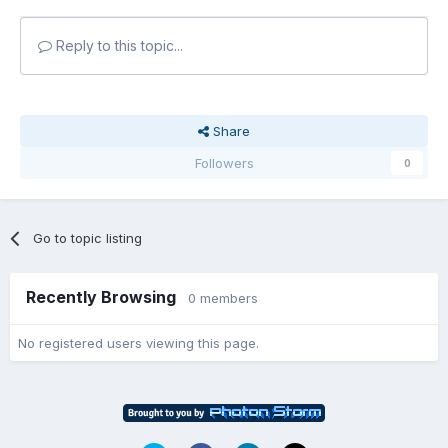
Reply to this topic...
Share
Followers
0
Go to topic listing
Recently Browsing
0 members
No registered users viewing this page.