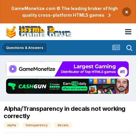
GameMonetize.com © The leading broker of high
×
quality cross-platform HTML5 games
Questions & Answers
Alpha/Transparency in decals not working
correctly
alpha
transparency
decals