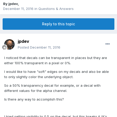
By
jpdev
,
December 11, 2016
in
Questions & Answers
Reply to this topic
jpdev
Posted
December 11, 2016
I noticed that decals can be transparent in places but they are
either 100% transparent in a pixel or 0%.
I would like to have "soft" edges on my decals and also be able
to only slightly color the underlying object.
So a 50% transparency decal for example, or a decal with
different values for the alpha channel.
Is there any way to accomplish this?
I tried setting visibility to 0.5 on the decal, but this breaks it (it's