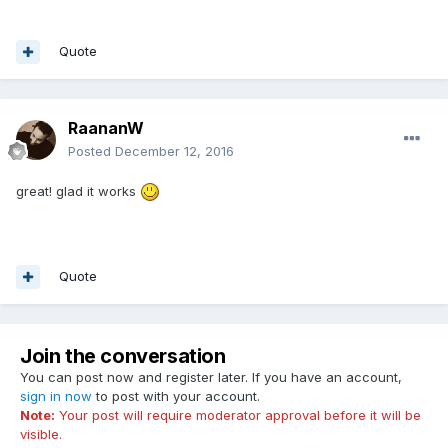
Quote
RaananW
Posted
December 12, 2016
great! glad it works
Quote
Join the conversation
You can post now and register later. If you have an account,
sign in now
to post with your account.
Note:
Your post will require moderator approval before it will be
visible.