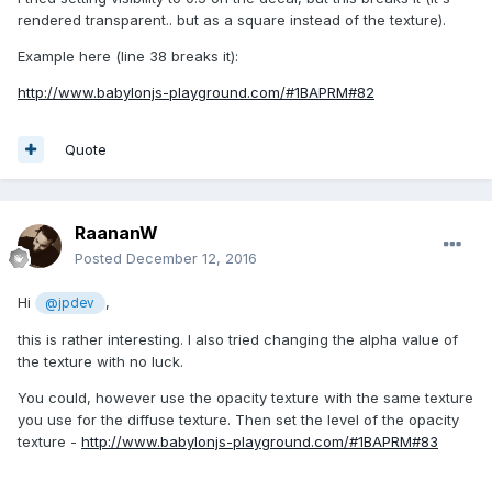
rendered transparent.. but as a square instead of the texture).
Example here (line 38 breaks it):
http://www.babylonjs-playground.com/#1BAPRM#82
Quote
RaananW
Posted
December 12, 2016
Hi
,
@jpdev
this is rather interesting. I also tried changing the alpha value of
the texture with no luck.
You could, however use the opacity texture with the same texture
you use for the diffuse texture. Then set the level of the opacity
texture -
http://www.babylonjs-playground.com/#1BAPRM#83