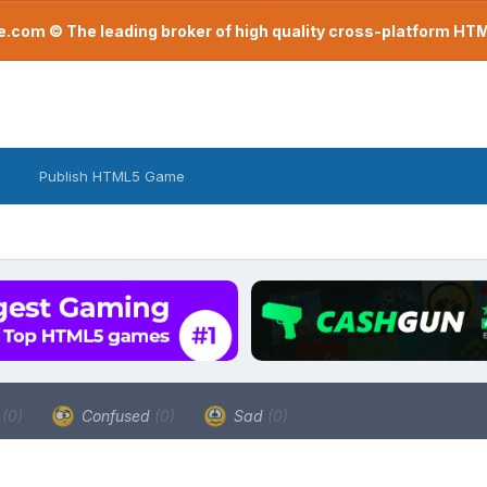
com © The leading broker of high quality cross-platform H
Publish HTML5 Game
a
(0)
Confused
(0)
Sad
(0)