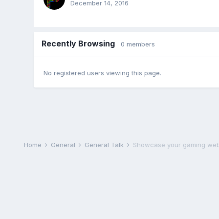
December 14, 2016
Recently Browsing
0 members
No registered users viewing this page.
Home
General
General Talk
Showcase your gaming web