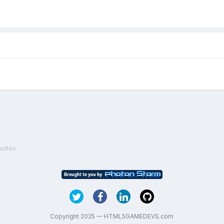
sites
Copyright 2025 — HTML5GAMEDEVS.com