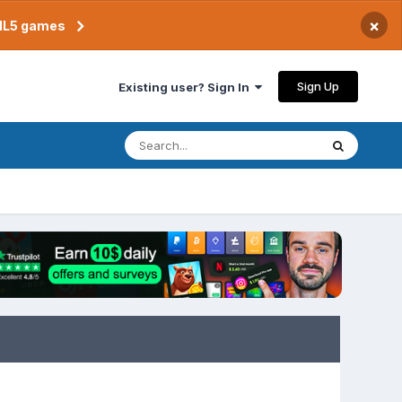
×
TML5 games
Sign Up
Existing user? Sign In