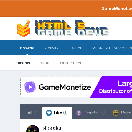
GameMonetize.
Browse
Activity
Twitter
MEDIA KIT (Advertise)
Forums
Staff
Online Users
All
(1)
Like
(1)
Thanks
(0)
Hah
plicatibu