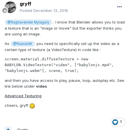
gryff
Posted
December 13, 2016
: I know that Blender allows you to load
@Raghavender Mylagary
a texture that is an "image or movie" but the exporter thinks you
are using an image.
As
you need to specifically set up the video as a
@RaananW
certain type of texture (a VideoTexture) in code like :
screen.material.diffuseTexture = new 
BABYLON.VideoTexture("video", ["babylonjs.mp4", 
"babylonjs.webm"], scene, true);
and then you have access to play, pause, loop, autoplay etc. See
link below under
video
.
Advanced Texturing
cheers, gryff
1
Quote