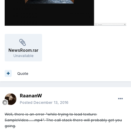
NewsRoom.rar
Unavailable
Quote
RaananW
Posted
December 13, 2016
Well, there is an error "while trying to load texture:
SampleVideo.......mp4". The call stack there will probably get you
going.