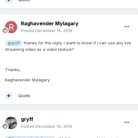
Raghavender Mylagary
Posted
December 14, 2016
thanks for the reply. I want to know if i can use any live
@gryff
streaming video as a video texture?
Thanks,
Raghavender Mylagary
Quote
gryff
Posted
December 14, 2016