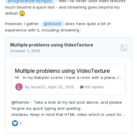
: Well I've never used video textures
@Raghavender Mylagary
much beyond a quick test - and streaming goes beyond my
skillset
However, I gather
does have quite a bit of
@dbawel
experience with it, including streaming :