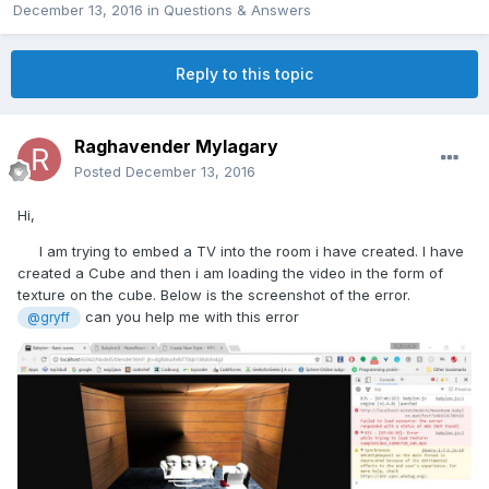
December 13, 2016
in
Questions & Answers
Reply to this topic
Raghavender Mylagary
Posted
December 13, 2016
Hi,
I am trying to embed a TV into the room i have created. I have
created a Cube and then i am loading the video in the form of
texture on the cube. Below is the screenshot of the error.
can you help me with this error
@gryff