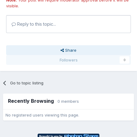
visible.
Reply to this topic...
Share
Followers
0
Go to topic listing
Recently Browsing
0 members
No registered users viewing this page.