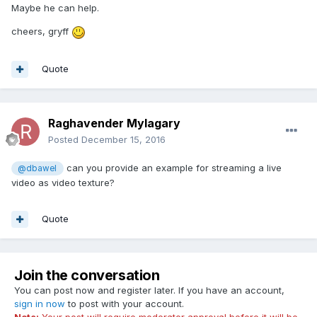
Maybe he can help.
cheers, gryff
Quote
Raghavender Mylagary
Posted
December 15, 2016
can you provide an example for streaming a live
@dbawel
video as video texture?
Quote
Join the conversation
You can post now and register later. If you have an account,
sign in now
to post with your account.
Note:
Your post will require moderator approval before it will be