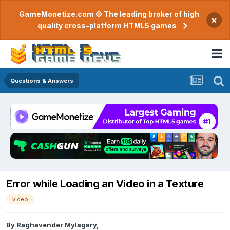
GameMonetize.com © The leading broker of high
×
quality cross-platform HTML5 games
Questions & Answers
Error while Loading an Video in a Texture
video
By
Raghavender Mylagary
,