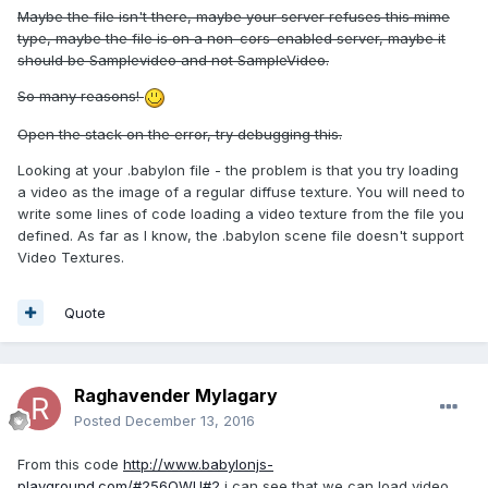
Maybe the file isn't there, maybe your server refuses this mime
type, maybe the file is on a non-cors-enabled server, maybe it
should be Samplevideo and not SampleVideo.
So many reasons!
Open the stack on the error, try debugging this.
Looking at your .babylon file - the problem is that you try loading
a video as the image of a regular diffuse texture. You will need to
write some lines of code loading a video texture from the file you
defined. As far as I know, the .babylon scene file doesn't support
Video Textures.
Quote
Raghavender Mylagary
Posted
December 13, 2016
From this code
http://www.babylonjs-
playground.com/#256QWU#2
i can see that we can load video