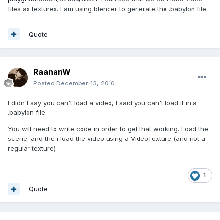
files as textures. I am using blender to generate the .babylon file.
Quote
RaananW
Posted
December 13, 2016
I didn't say you can't load a video, I said you can't load it in a
.babylon file.
You will need to write code in order to get that working. Load the
scene, and then load the video using a VideoTexture (and not a
regular texture)
1
Quote