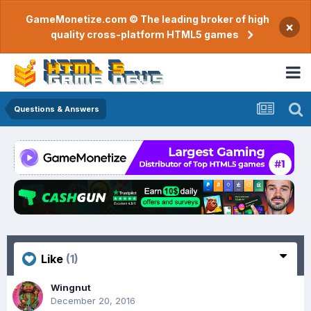
GameMonetize.com © The leading broker of high
×
quality cross-platform HTML5 games
Questions & Answers
Like
(1)
Wingnut
December 20, 2016