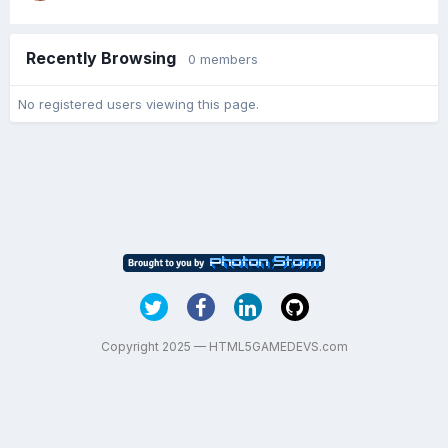
Recently Browsing
0 members
No registered users viewing this page.
Copyright 2025 — HTML5GAMEDEVS.com