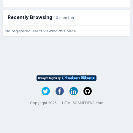
Recently Browsing
0 members
No registered users viewing this page.
Copyright 2025 — HTML5GAMEDEVS.com