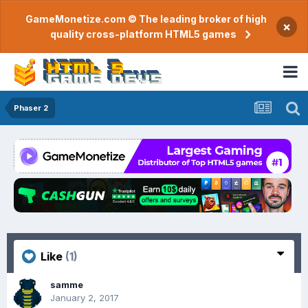
GameMonetize.com © The leading broker of high
×
quality cross-platform HTML5 games
Phaser 2
Like
(1)
samme
January 2, 2017