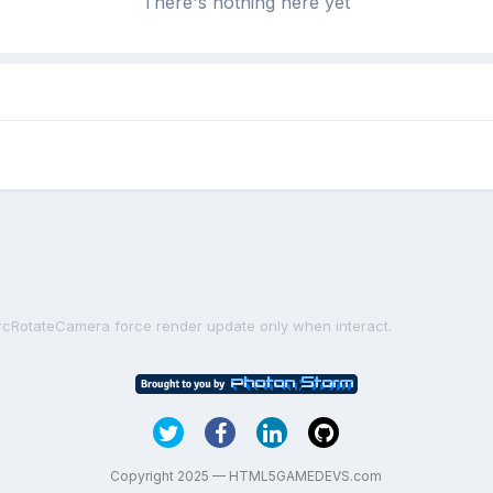
There's nothing here yet
rcRotateCamera force render update only when interact.
Copyright 2025 — HTML5GAMEDEVS.com