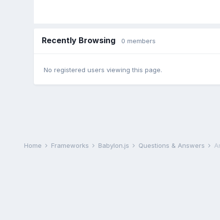
Recently Browsing
0 members
No registered users viewing this page.
Home
Frameworks
Babylon.js
Questions & Answers
A