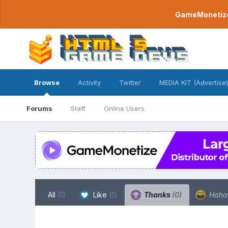
GameMonetize.
Browse
Activity
Twitter
MEDIA KIT (Advertise)
Forums
Staff
Online Users
All
(1)
Like
(1)
Thanks
(0)
Hah