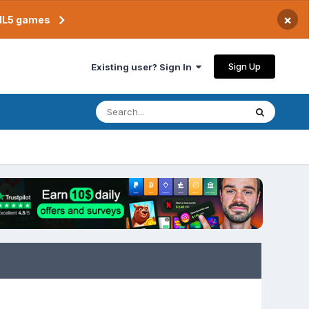
×
TML5 games
Sign Up
Existing user? Sign In