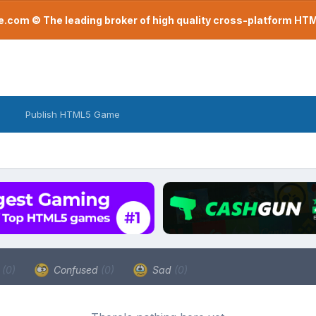
com © The leading broker of high quality cross-platform H
Publish HTML5 Game
a
(0)
Confused
(0)
Sad
(0)