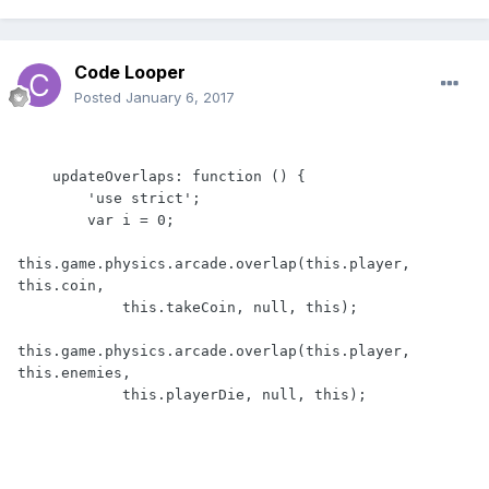
Code Looper
Posted
January 6, 2017
    updateOverlaps: function () {

        'use strict';

        var i = 0;

this.game.physics.arcade.overlap(this.player, 
this.coin,

            this.takeCoin, null, this);

this.game.physics.arcade.overlap(this.player, 
this.enemies,

            this.playerDie, null, this);
