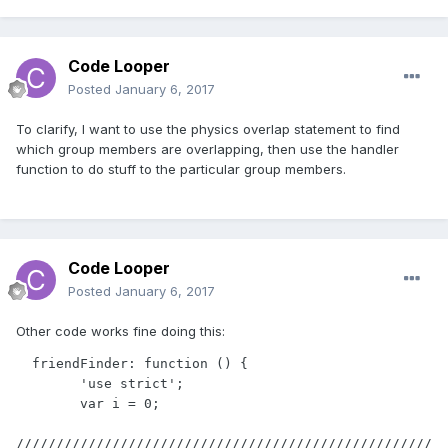
Code Looper
Posted
January 6, 2017
To clarify, I want to use the physics overlap statement to find
which group members are overlapping, then use the handler
function to do stuff to the particular group members.
Code Looper
Posted
January 6, 2017
Other code works fine doing this:
  friendFinder: function () {

        'use strict';

        var i = 0;

////////////////////////////////////////////////////