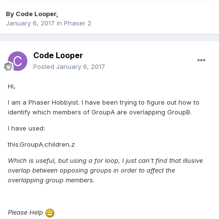
By
Code Looper
,
January 6, 2017
in
Phaser 2
Code Looper
Posted
January 6, 2017
Hi,
I am a Phaser Hobbyist. I have been trying to figure out how to
identify which members of GroupA are overlapping GroupB.
I have used:
this.GroupA.children
.z
Which is useful, but using a for loop, I just can't find that illusive
overlap between opposing groups in order to affect the
overlapping group members.
Please Help