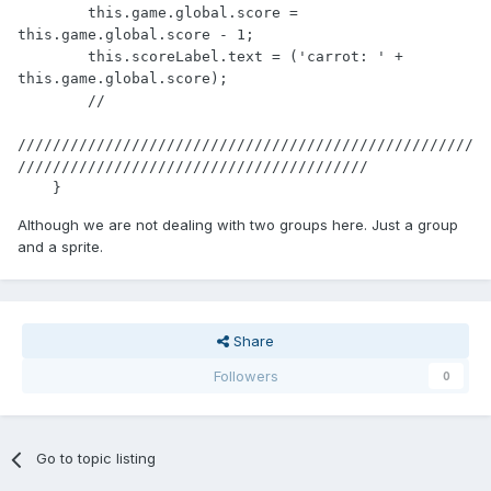
        this.game.global.score = 
this.game.global.score - 1;

        this.scoreLabel.text = ('carrot: ' + 
this.game.global.score);

        //

////////////////////////////////////////////////////
////////////////////////////////////////

    }
Although we are not dealing with two groups here. Just a group
and a sprite.
Share
Followers
0
Go to topic listing