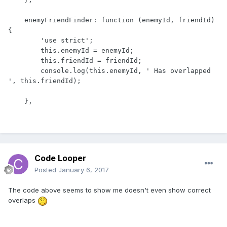
    enemyFriendFinder: function (enemyId, friendId) 
{

        'use strict';

        this.enemyId = enemyId;

        this.friendId = friendId;

        console.log(this.enemyId, ' Has overlapped 
', this.friendId);

    },
Code Looper
Posted
January 6, 2017
The code above seems to show me doesn't even show correct
overlaps