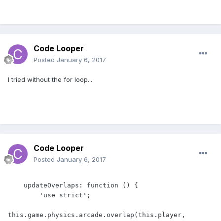
Code Looper
Posted
January 6, 2017
I tried without the for loop...
Code Looper
Posted
January 6, 2017
    updateOverlaps: function () {

        'use strict';

this.game.physics.arcade.overlap(this.player, 