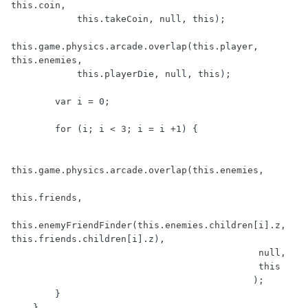
this.coin,

            this.takeCoin, null, this);

this.game.physics.arcade.overlap(this.player, 
this.enemies,

            this.playerDie, null, this);

        var i = 0;

        for (i; i < 3; i = i +1) {

this.game.physics.arcade.overlap(this.enemies, 

this.friends, 

this.enemyFriendFinder(this.enemies.children[i].z, 
this.friends.children[i].z), 

                                             null, 

                                             this

                                            );

        }

    },
