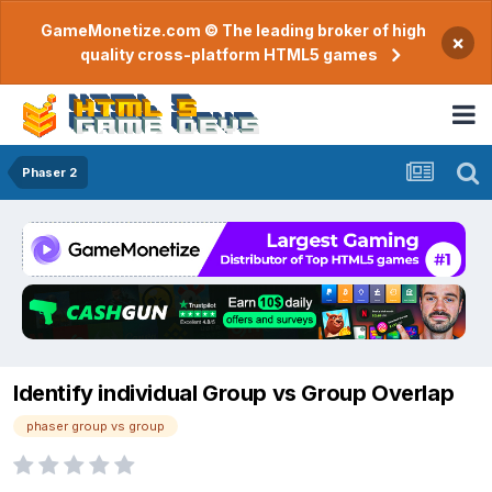
GameMonetize.com © The leading broker of high
×
quality cross-platform HTML5 games
Phaser 2
Identify individual Group vs Group Overlap
phaser group vs group