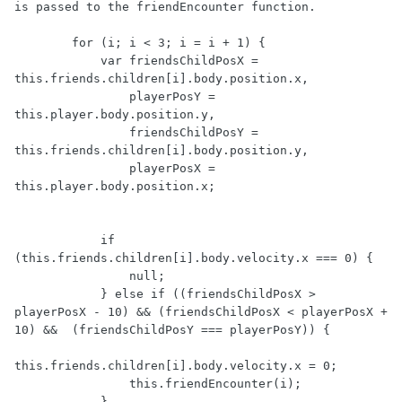
is passed to the friendEncounter function.

        for (i; i < 3; i = i + 1) {

            var friendsChildPosX =  
this.friends.children[i].body.position.x,

                playerPosY = 
this.player.body.position.y,

                friendsChildPosY =  
this.friends.children[i].body.position.y,

                playerPosX = 
this.player.body.position.x;

            if 
(this.friends.children[i].body.velocity.x === 0) {

                null;

            } else if ((friendsChildPosX >  
playerPosX - 10) && (friendsChildPosX < playerPosX + 
10) &&  (friendsChildPosY === playerPosY)) {

this.friends.children[i].body.velocity.x = 0;

                this.friendEncounter(i);

            }
