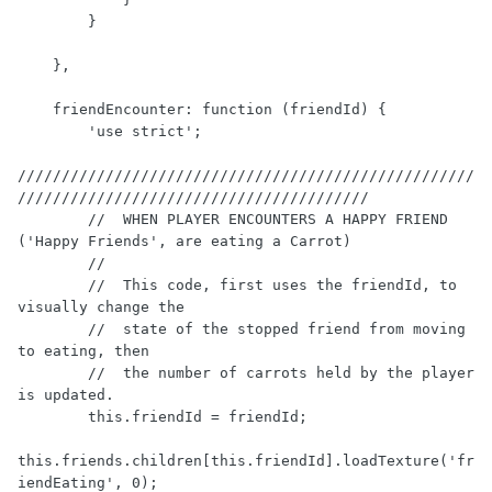
        }

    },

    friendEncounter: function (friendId) {

        'use strict';

////////////////////////////////////////////////////
////////////////////////////////////////

        //  WHEN PLAYER ENCOUNTERS A HAPPY FRIEND 
('Happy Friends', are eating a Carrot)

        //

        //  This code, first uses the friendId, to 
visually change the

        //  state of the stopped friend from moving 
to eating, then

        //  the number of carrots held by the player 
is updated.

        this.friendId = friendId;

this.friends.children[this.friendId].loadTexture('fr
iendEating', 0);
