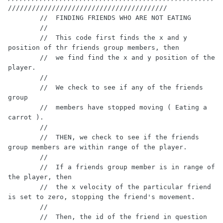
////////////////////////////////////////

        //  FINDING FRIENDS WHO ARE NOT EATING

        //

        //  This code first finds the x and y 
position of thr friends group members, then

        //  we find find the x and y position of the 
player.

        //

        //  We check to see if any of the friends 
group

        //  members have stopped moving ( Eating a 
carrot ).

        //

        //  THEN, we check to see if the friends 
group members are within range of the player.

        //

        //  If a friends group member is in range of 
the player, then

        //  the x velocity of the particular friend 
is set to zero, stopping the friend's movement.

        //

        //  Then, the id of the friend in question 