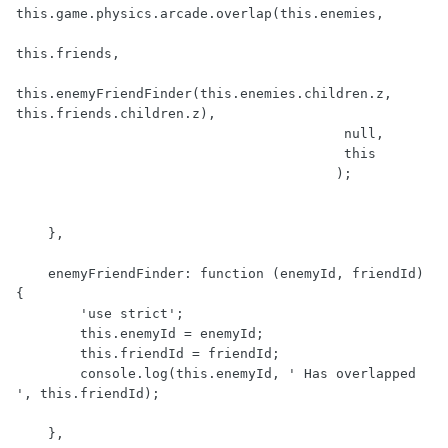
this.game.physics.arcade.overlap(this.enemies, 

this.friends, 

this.enemyFriendFinder(this.enemies.children.z, 
this.friends.children.z), 

                                         null, 

                                         this

                                        );

    },

    enemyFriendFinder: function (enemyId, friendId) 
{

        'use strict';

        this.enemyId = enemyId;

        this.friendId = friendId;

        console.log(this.enemyId, ' Has overlapped 
', this.friendId);

    },