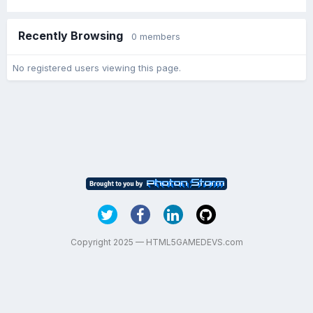
Recently Browsing
0 members
No registered users viewing this page.
Copyright 2025 — HTML5GAMEDEVS.com