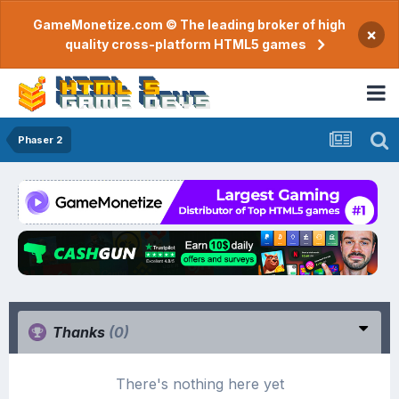
GameMonetize.com © The leading broker of high
×
quality cross-platform HTML5 games
Phaser 2
Thanks
(0)
There's nothing here yet