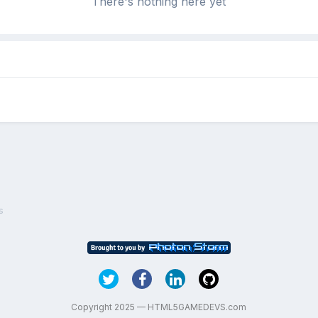
There's nothing here yet
s
Copyright 2025 — HTML5GAMEDEVS.com