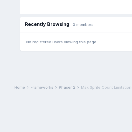
Recently Browsing
0 members
No registered users viewing this page.
Home
Frameworks
Phaser 2
Max Sprite Count Limitation