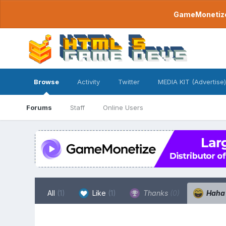
GameMonetize.
Browse
Activity
Twitter
MEDIA KIT (Advertise)
Forums
Staff
Online Users
All
(1)
Like
(1)
Thanks
(0)
Hah