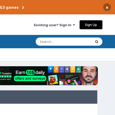
×
TML5 games
Sign Up
Existing user? Sign In