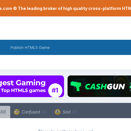
com © The leading broker of high quality cross-platform H
Publish HTML5 Game
a
(0)
Confused
(0)
Sad
(0)