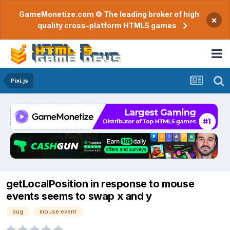
GameMonetize.com © The leading broker of high
×
quality cross-platform HTML5 games
Pixi.js
getLocalPosition in response to mouse
events seems to swap x and y
bug
mouse event