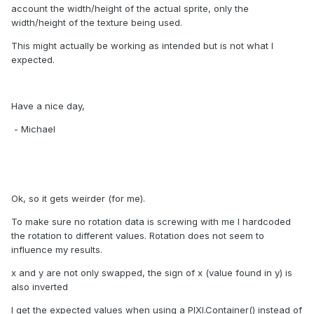
account the width/height of the actual sprite, only the
width/height of the texture being used.
This might actually be working as intended but is not what I
expected.
Have a nice day,
- Michael
Ok, so it gets weirder (for me).
To make sure no rotation data is screwing with me I hardcoded
the rotation to different values. Rotation does not seem to
influence my results.
x and y are not only swapped, the sign of x (value found in y) is
also inverted
I get the expected values when using a PIXI.Container() instead of