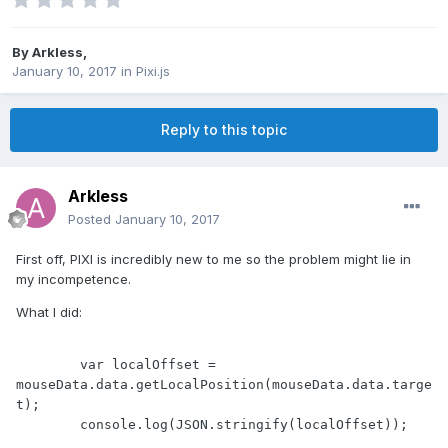
By
Arkless
,
January 10, 2017
in
Pixi.js
Reply to this topic
Arkless
Posted
January 10, 2017
First off, PIXI is incredibly new to me so the problem might lie in
my incompetence.
What I did:
        var localOffset = 
mouseData.data.getLocalPosition(mouseData.data.targe
t);

        console.log(JSON.stringify(localOffset));