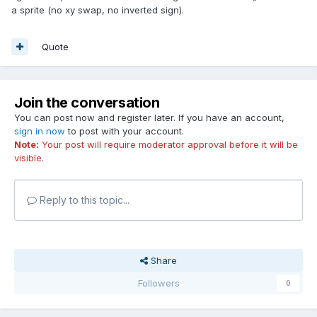
a sprite (no xy swap, no inverted sign).
Quote
Join the conversation
You can post now and register later. If you have an account,
sign in now
to post with your account.
Note:
Your post will require moderator approval before it will be
visible.
Reply to this topic...
Share
Followers
0