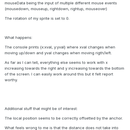
mouseData being the input of multiple different mouse events
(mousedown, mouseup, rightdown, rightup, mouseover)
The rotation of my sprite is set to 0.
What happens:
The console prints {x:xval, y:yval} where xval changes when
moving up/down and yval changes when moving rigth/left.
As far as I can tell, everything else seems to work with x
increasing towards the right and y increasing towards the bottom
of the screen. I can easily work around this but it felt report
worthy.
Additional stuff that might be of interest:
The local position seems to be correctly offsetted by the anchor.
What feels wrong to me is that the distance does not take into