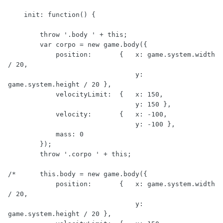
    init: function() {

        throw '.body ' + this;

        var corpo = new game.body({

            position:       {   x: game.system.width 
/ 20,

                                y: 
game.system.height / 20 },

            velocityLimit:  {   x: 150,

                                y: 150 },

            velocity:       {   x: -100,

                                y: -100 },

            mass: 0             

        });

        throw '.corpo ' + this;

/*      this.body = new game.body({

            position:       {   x: game.system.width 
/ 20,

                                y: 
game.system.height / 20 },
