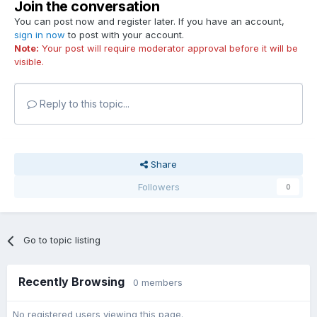
Join the conversation
You can post now and register later. If you have an account,
sign in now
to post with your account.
Note:
Your post will require moderator approval before it will be
visible.
Reply to this topic...
Share
Followers
0
Go to topic listing
Recently Browsing
0 members
No registered users viewing this page.