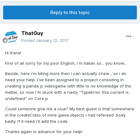
Reply to this topic
ThatGuy
Posted
January 12, 2017
Hi there!
First of all sorry for my poor English, i'm italian so... you know...
Beside, here i'm biting more then i can actually chew , so i do
need your help. I've been assigned to a project consisting in
creating a panda js videogame with little to no knowledge of the
metter, so now i'm stuck with a nasty "TypeError: this.current is
undefined" on Core.js
Could someone give me a clue? My best guest is that somewhere
in the createClass of mine game.objects i had refereed .body
badly. If it need i'll add the code.
Thanks again in advance for your help!