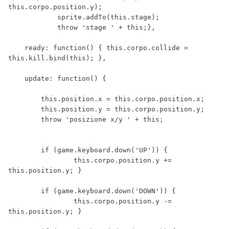
this.corpo.position.y);

            sprite.addTo(this.stage); 

            throw 'stage ' + this;},

    ready: function() { this.corpo.collide = 
this.kill.bind(this); },

    update: function() {

        this.position.x = this.corpo.position.x;

        this.position.y = this.corpo.position.y;

        throw 'posizione x/y ' + this;    

        if (game.keyboard.down('UP')) {

                this.corpo.position.y += 
this.position.y; }

        if (game.keyboard.down('DOWN')) {

                this.corpo.position.y -= 
this.position.y; }
