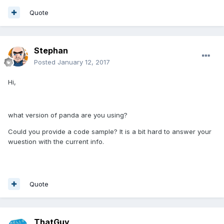
Quote
Stephan
Posted
January 12, 2017
Hi,
what version of panda are you using?
Could you provide a code sample? It is a bit hard to answer your
wuestion with the current info.
Quote
ThatGuy