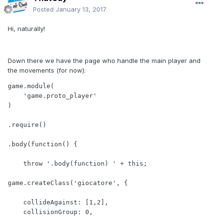
Posted
January 13, 2017
Hi, naturally!
Down there we have the page who handle the main player and
the movements (for now):
game.module(

    'game.proto_player'

)

.require()

.body(function() {

    throw '.body(function) ' + this;    

game.createClass('giocatore', { 

    collideAgainst: [1,2],

    collisionGroup: 0,
