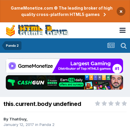
GameMonetize.com © The leading broker of high
×
quality cross-platform HTML5 games
Panda 2
this.current.body undefined
By
ThatGuy
,
January 12, 2017
in
Panda 2