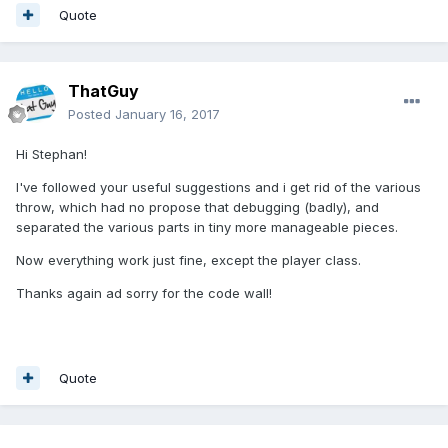
Quote
ThatGuy
Posted
January 16, 2017
Hi Stephan!
I've followed your useful suggestions and i get rid of the various
throw, which had no propose that debugging (badly), and
separated the various parts in tiny more manageable pieces.
Now everything work just fine, except the player class.
Thanks again ad sorry for the code wall!
Quote