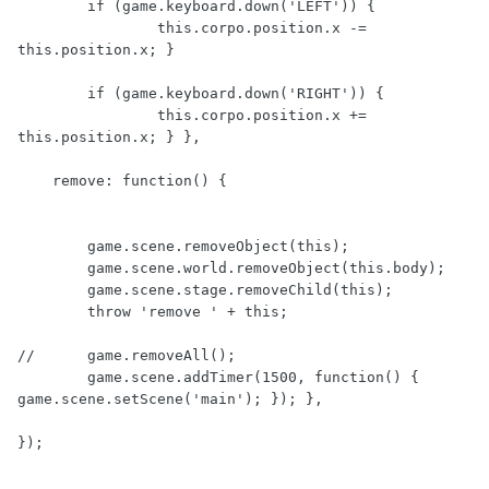
        if (game.keyboard.down('LEFT')) {

                this.corpo.position.x -= 
this.position.x; }

        if (game.keyboard.down('RIGHT')) {

                this.corpo.position.x += 
this.position.x; } },

    remove: function() {

        game.scene.removeObject(this);

        game.scene.world.removeObject(this.body);

        game.scene.stage.removeChild(this);

        throw 'remove ' + this;

//      game.removeAll();

        game.scene.addTimer(1500, function() { 
game.scene.setScene('main'); }); },

});
