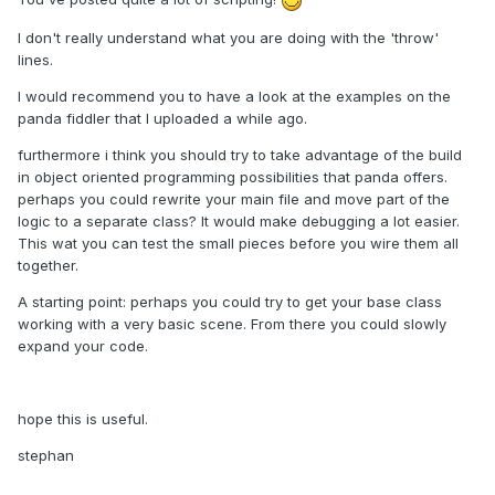
I don't really understand what you are doing with the 'throw'
lines.
I would recommend you to have a look at the examples on the
panda fiddler that I uploaded a while ago.
furthermore i think you should try to take advantage of the build
in object oriented programming possibilities that panda offers.
perhaps you could rewrite your main file and move part of the
logic to a separate class? It would make debugging a lot easier.
This wat you can test the small pieces before you wire them all
together.
A starting point: perhaps you could try to get your base class
working with a very basic scene. From there you could slowly
expand your code.
hope this is useful.
stephan