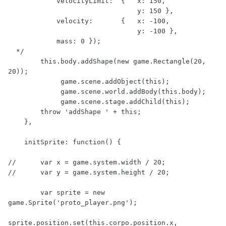
            velocityLimit:  {   x: 150,

                                y: 150 },

            velocity:       {   x: -100,

                                y: -100 },

            mass: 0 });

  */

        this.body.addShape(new game.Rectangle(20, 
20));

             game.scene.addObject(this);

             game.scene.world.addBody(this.body);

             game.scene.stage.addChild(this);

        throw 'addShape ' + this;

    },

    initSprite: function() {

//      var x = game.system.width / 20;

//      var y = game.system.height / 20;

        var sprite = new 
game.Sprite('proto_player.png');

sprite.position.set(this.corpo.position.x, 