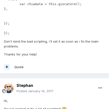
Don't mind the bad scripting, i'll set it as soon as i fix the main
problems.
Thanks for your help!
Quote
Stephan
Posted
January 14, 2017
Hi,
You've posted quite a lot of scripting!