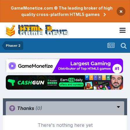
GameMonetize.com © The leading broker of high
×
quality cross-platform HTML5 games
Phaser 2
Thanks
(0)
There's nothing here yet