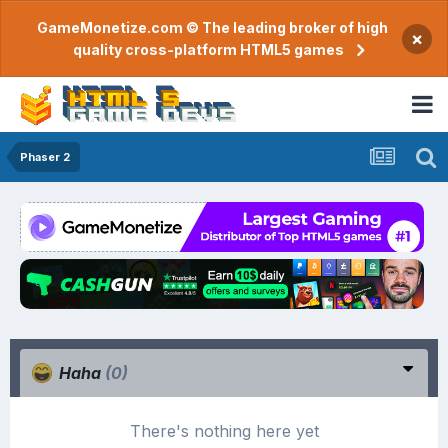
GameMonetize.com © The leading broker of high
×
quality cross-platform HTML5 games
Phaser 2
Haha
(0)
There's nothing here yet