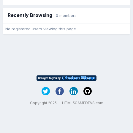
Recently Browsing
0 members
No registered users viewing this page.
Copyright 2025 — HTML5GAMEDEVS.com