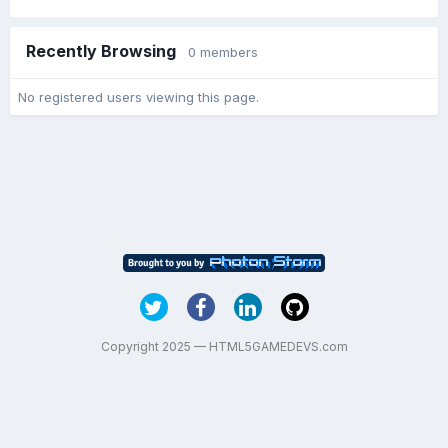
Recently Browsing
0 members
No registered users viewing this page.
Copyright 2025 — HTML5GAMEDEVS.com