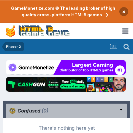
GameMonetize.com © The leading broker of high
×
quality cross-platform HTML5 games
Phaser 2
Confused
(0)
There's nothing here yet