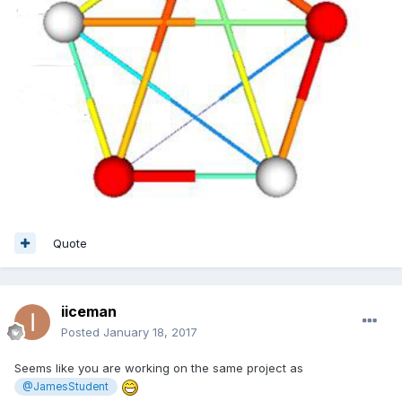
Quote
iiceman
Posted
January 18, 2017
Seems like you are working on the same project as
@JamesStudent