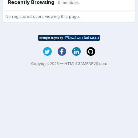
Recently Browsing
0 members
No registered users viewing this page.
Copyright 2025 — HTML5GAMEDEVS.com