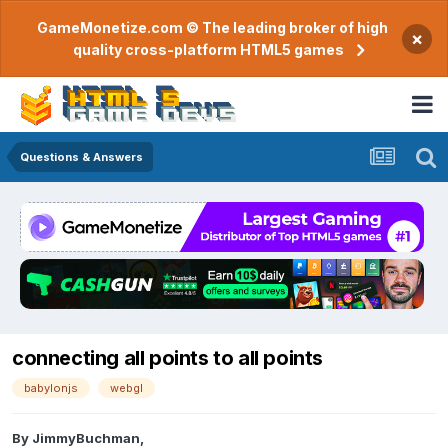
GameMonetize.com © The leading broker of high
×
quality cross-platform HTML5 games
Questions & Answers
connecting all points to all points
babylonjs
webgl
By
JimmyBuchman
,