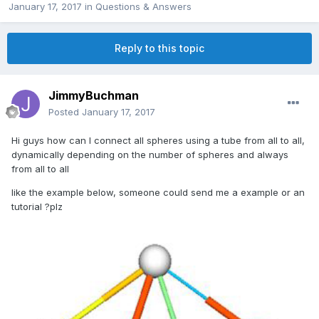
January 17, 2017
in
Questions & Answers
Reply to this topic
JimmyBuchman
Posted
January 17, 2017
Hi guys how can I connect all spheres using a tube from all to all,
dynamically depending on the number of spheres and always
from all to all
like the example below, someone could send me a example or an
tutorial ?plz