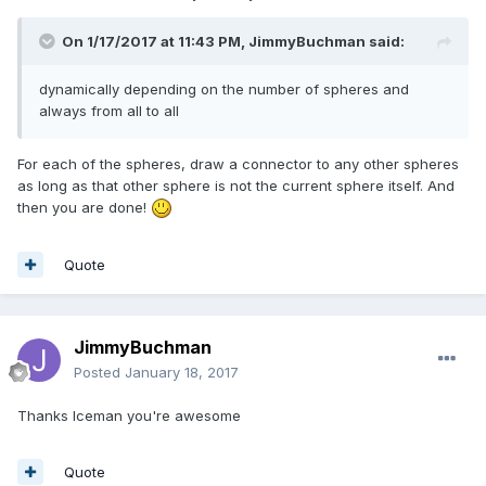
On 1/17/2017 at 11:43 PM,
JimmyBuchman
said:
dynamically depending on the number of spheres and
always from all to all
For each of the spheres, draw a connector to any other spheres
as long as that other sphere is not the current sphere itself. And
then you are done!
Quote
JimmyBuchman
Posted
January 18, 2017
Thanks Iceman you're awesome
Quote