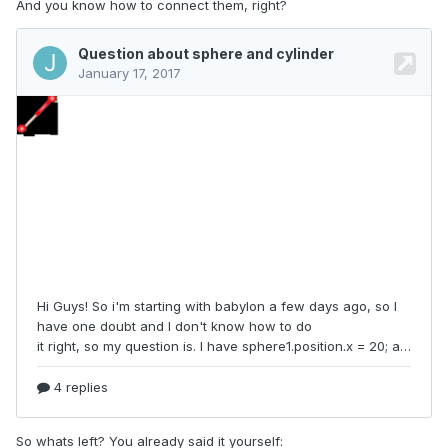
And you know how to connect them, right?
So whats left? You already said it yourself: