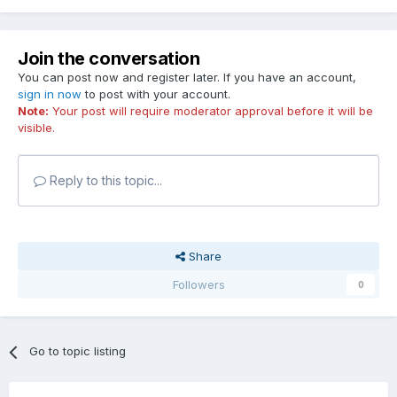
Join the conversation
You can post now and register later. If you have an account,
sign in now
to post with your account.
Note:
Your post will require moderator approval before it will be
visible.
Reply to this topic...
Share
Followers
0
Go to topic listing