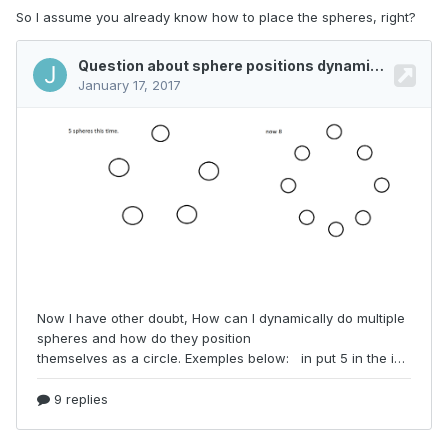
So I assume you already know how to place the spheres, right?