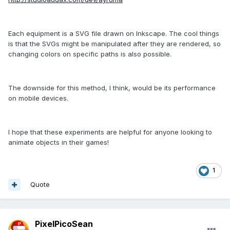
Each equipment is a SVG file drawn on Inkscape. The cool things
is that the SVGs might be manipulated after they are rendered, so
changing colors on specific paths is also possible.
The downside for this method, I think, would be its performance
on mobile devices.
I hope that these experiments are helpful for anyone looking to
animate objects in their games!
1
Quote
PixelPicoSean