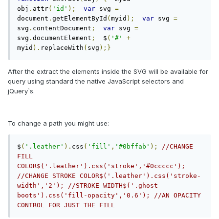
obj
.
attr
(
'id'
);
var
 svg 
=
document
.
getElementById
(
myid
);
var
 svg 
=
svg
.
contentDocument
;
var
 svg 
=
svg
.
documentElement
;
  $
(
'#'
+
myid
).
replaceWith
(
svg
);}
After the extract the elements inside the SVG will be available for
query using standard the native JavaScript selectors and
jQuery`s.
To change a path you might use:
$
(
'.leather'
).
css
(
'fill'
,
'#0bffab'
);
//CHANGE 
FILL 
COLOR$('.leather').css('stroke','#0ccccc'); 
//CHANGE STROKE COLOR$('.leather').css('stroke-
width','2'); //STROKE WIDTH$('.ghost-
boots').css('fill-opacity','0.6'); //AN OPACITY 
CONTROL FOR JUST THE FILL