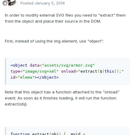
Posted
January 5, 2014
In order to modify external SVG files you need to "extract" them
from the object and place their source in the DOM.
First, instead of using the img element, use "object":
<object
data
=
"assets/svg/armor.svg"
type
=
"image/svg+xml"
onload
=
"
extract
(
$
(
this
));
"
id
=
"elema"
></object>
Note that this object has a function attached to the "onload"
event. As soon as it finishes loading, it will run the function
extract(obj).
function
 extract
(
obj
)
{
  myid 
=