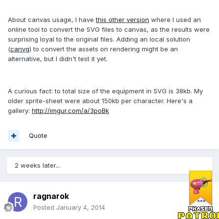
About canvas usage, I have
this other version
where I used an
online tool to convert the SVG files to canvas, as the results were
surprising loyal to the original files. Adding an local solution
(
canvg
) to convert the assets on rendering might be an
alternative, but I didn't test it yet.
A curious fact: to total size of the equipment in SVG is 38kb. My
older sprite-sheet were about 150kb per character. Here's a
gallery:
http://imgur.com/a/3poBk
Quote
2 weeks later...
ragnarok
Posted
January 4, 2014