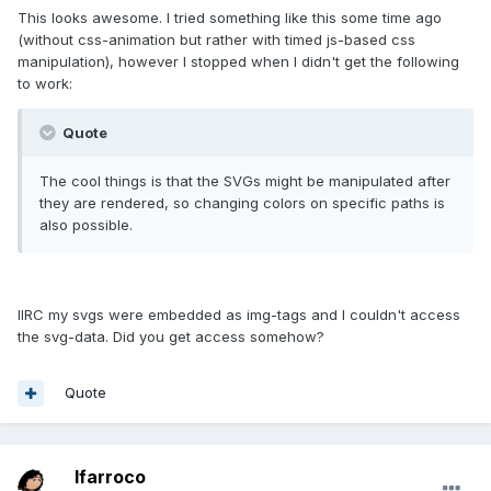
This looks awesome. I tried something like this some time ago
(without css-animation but rather with timed js-based css
manipulation), however I stopped when I didn't get the following
to work:
Quote
The cool things is that the SVGs might be manipulated after
they are rendered, so changing colors on specific paths is
also possible.
IIRC my svgs were embedded as img-tags and I couldn't access
the svg-data. Did you get access somehow?
Quote
lfarroco