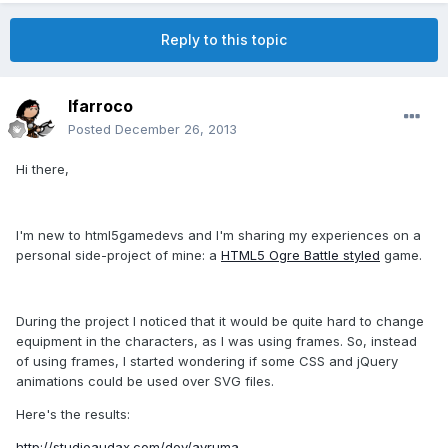
Reply to this topic
lfarroco
Posted
December 26, 2013
Hi there,
I'm new to html5gamedevs and I'm sharing my experiences on a
personal side-project of mine: a
HTML5 Ogre Battle styled
game.
During the project I noticed that it would be quite hard to change
equipment in the characters, as I was using frames. So, instead
of using frames, I started wondering if some CSS and jQuery
animations could be used over SVG files.
Here's the results:
http://studioaudax.com/dev/ayruma