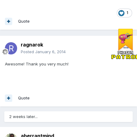
1
Quote
ragnarok
Posted
January 6, 2014
Awesome! Thank you very much!
Quote
2 weeks later...
aberrantmind