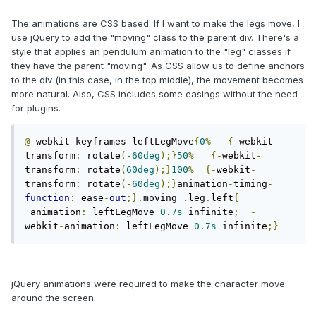
The animations are CSS based. If I want to make the legs move, I
use jQuery to add the "moving" class to the parent div. There's a
style that applies an pendulum animation to the "leg" classes if
they have the parent "moving". As CSS allow us to define anchors
to the div (in this case, in the top middle), the movement becomes
more natural. Also, CSS includes some easings without the need
for plugins.
@-
webkit
-
keyframes leftLegMove
{
0
%
{-
webkit
-
transform
:
 rotate
(-
60deg
);}
50
%
{-
webkit
-
transform
:
 rotate
(
60deg
);}
100
%
{-
webkit
-
transform
:
 rotate
(-
60deg
);}
animation
-
timing
-
function
:
 ease
-
out
;}.
moving 
.
leg
.
left
{
 animation
:
 leftLegMove 
0.7s
 infinite
;
-
webkit
-
animation
:
 leftLegMove 
0.7s
 infinite
;}
jQuery animations were required to make the character move
around the screen.