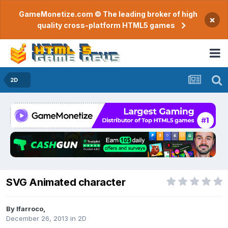
GameMonetize.com © The leading broker of high
×
quality cross-platform HTML5 games
2D
SVG Animated character
By
lfarroco
,
December 26, 2013
in
2D