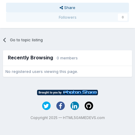
Share
Followers
0
Go to topic listing
Recently Browsing
0 members
No registered users viewing this page.
Copyright 2025 — HTML5GAMEDEVS.com