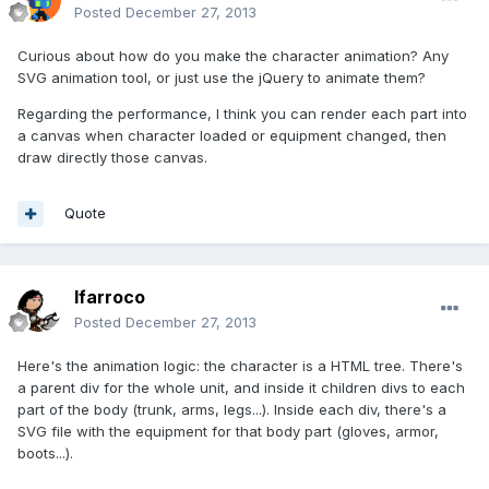
Posted
December 27, 2013
Curious about how do you make the character animation? Any
SVG animation tool, or just use the jQuery to animate them?
Regarding the performance, I think you can render each part into
a canvas when character loaded or equipment changed, then
draw directly those canvas.
Quote
lfarroco
Posted
December 27, 2013
Here's the animation logic: the character is a HTML tree. There's
a parent div for the whole unit, and inside it children divs to each
part of the body (trunk, arms, legs...). Inside each div, there's a
SVG file with the equipment for that body part (gloves, armor,
boots...).