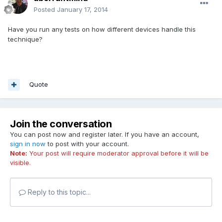
Posted
January 17, 2014
Have you run any tests on how different devices handle this
technique?
Quote
Join the conversation
You can post now and register later. If you have an account,
sign in now
to post with your account.
Note:
Your post will require moderator approval before it will be
visible.
Reply to this topic...