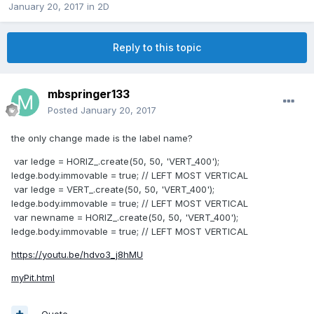
January 20, 2017
in
2D
Reply to this topic
mbspringer133
Posted
January 20, 2017
the only change made is the label name?
var ledge = HORIZ_.create(50, 50, 'VERT_400');
ledge.body.immovable = true; // LEFT MOST VERTICAL
var ledge = VERT_.create(50, 50, 'VERT_400');
ledge.body.immovable = true; // LEFT MOST VERTICAL
var newname = HORIZ_.create(50, 50, 'VERT_400');
ledge.body.immovable = true; // LEFT MOST VERTICAL
https://youtu.be/hdvo3_j8hMU
myPit.html
Quote