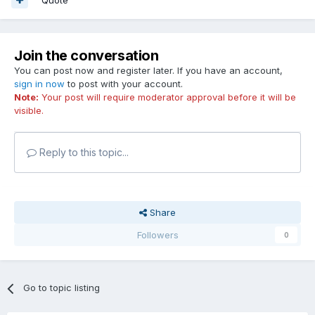
Join the conversation
You can post now and register later. If you have an account,
sign in now
to post with your account.
Note:
Your post will require moderator approval before it will be
visible.
Reply to this topic...
Share
Followers
0
Go to topic listing