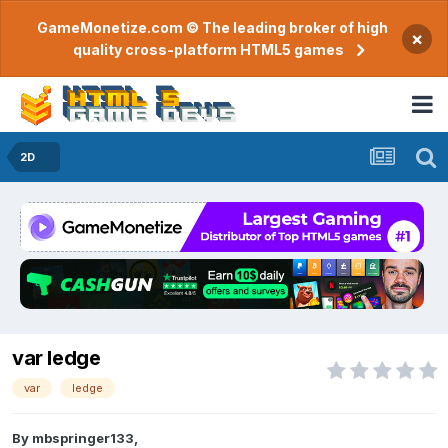
GameMonetize.com © The leading broker of high
×
quality cross-platform HTML5 games
2D
var ledge
var
ledge
By
mbspringer133
,