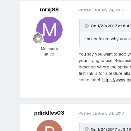
mrxj88
Posted
January 24, 2017
On 1/23/2017 at 6:4
I'm confused why you say
Members
You say you want to add yo
30
your trying to use. Because
describe where the sprite b
first link is for a texture atl
spritesheet:
https://www.jo
pdiddles03
Posted
January 24, 2017
On 1/24/2017 at 3:1