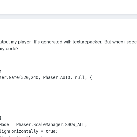
utput my player. It's generated with texturepacker. But when i specify
 my code?


ser.Game(320,240, Phaser.AUTO, null, {



Mode = Phaser.ScaleManager.SHOW_ALL;

lignHorizontally = true;
