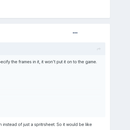
ify the frames in it, it won't put it on to the game.
n instead of just a spritrsheet. So it would be like