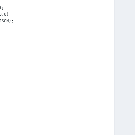
;

,8);

SON);
