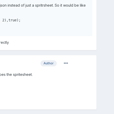
json instead of just a spritrsheet. So it would be like
, 
2
),
true
);
rectly
Author
bes the spritesheet.