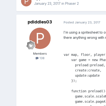
January 23, 2017
in
Phaser 2
pdiddles03
Posted
January 23, 2017
I'm using a spritesheet to o
there anything wrong with
Members
var map, floor, player;
138
    var game = new Pha
      preload:preload,

      create:create,

      update:update

    });

    function preload(){
      game.scale.scale
      game.scale.pageA