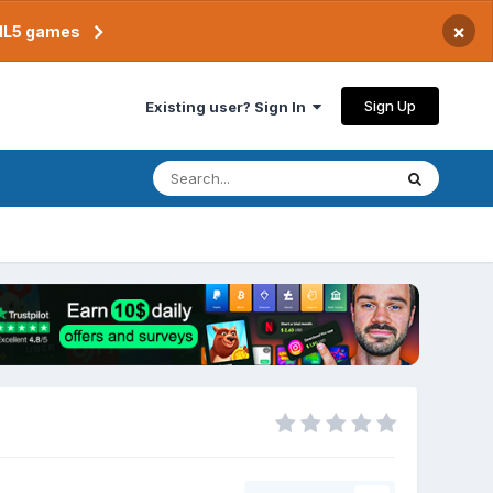
×
TML5 games
Sign Up
Existing user? Sign In