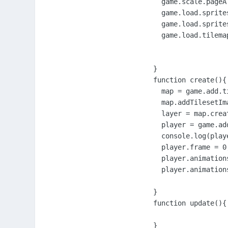
      game.scale.pageA
      game.load.sprite
      game.load.sprite
      game.load.tilema
    }

    function create(){

      map = game.add.ti
      map.addTilesetIm
      layer = map.crea
      player = game.ad
      console.log(playe
      player.frame = 0;
      player.animation
      player.animations
    }

    function update(){

    }