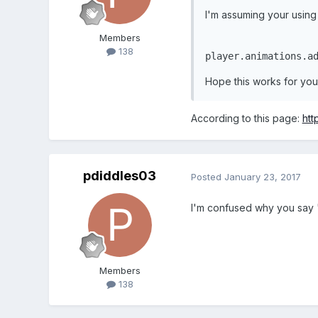
I'm assuming your using t
    }

function
update
Members
138
player.animations.a
    }
Hope this works for you
According to this page:
htt
pdiddles03
Posted
January 23, 2017
I'm confused why you say "y
Members
138