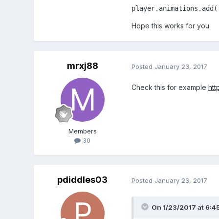
player.animations.add(
function
preloa
Hope this works for you.
      game.scale.sca
      game.scale.pa
      game.scale.pa
      game.load.spr
mrxj88
Posted
January 23, 2017
      game.load.spr
      game.load.til
Check this for example
htt
    }

function
create
Members
      map = game.ad
30
      map.addTilese
      layer = map.c
      player = game
pdiddles03
      console.log(pl
Posted
January 23, 2017
      player.frame 
      player.animat
On 1/23/2017 at 6:4
      player.animat