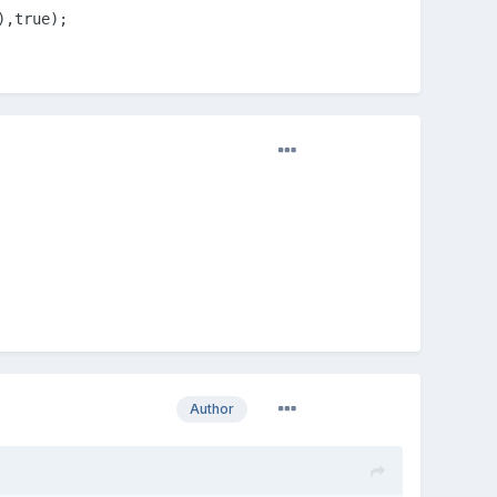
),true);
on'
);

n'
,
8
,
8
);

D_JSON);

Author