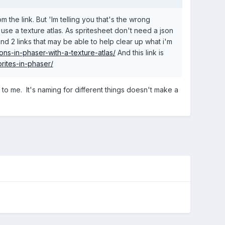
he link. But 'Im telling you that's the wrong
use a texture atlas. As spritesheet don't need a json
nd 2 links that may be able to help clear up what i'm
ns-in-phaser-with-a-texture-atlas/
And this link is
rites-in-phaser/
ng to me. It's naming for different things doesn't make a