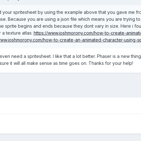
 your spritesheet by using the example above that you gave me from t
se. Because you are using a json file which means you are trying to 
he sprite begins and ends because they dont vary in size. Here i fou
or a texture atlas:
https://www.joshmorony.com/how-to-create-animatio
/www.joshmorony.com/how-to-create-an-animated-character-using-sp
 even need a spritesheet. I like that a lot better. Phaser is a new thi
sure it will all make sense as time goes on. Thanks for your help!