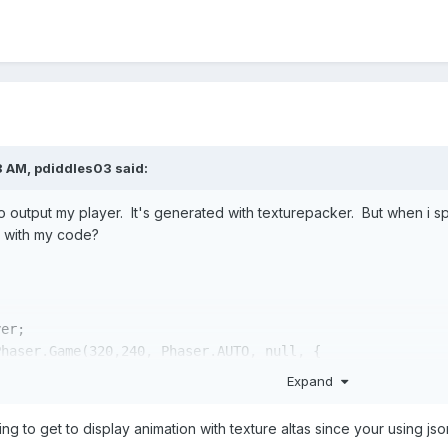
8 AM,
pdiddles03
said:
o output my player. It's generated with texturepacker. But when i spec
g with my code?
er;

Phaser.Game(
320
,
240
, Phaser.AUTO, 
null
, {

d,

Expand


ng to get to display animation with texture altas since your using jso