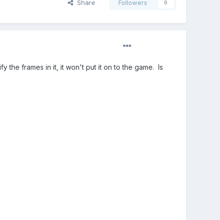
Share
Followers
0
 the frames in it, it won't put it on to the game. Is