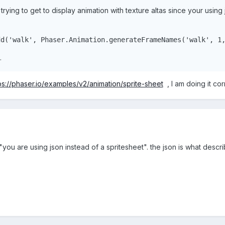
rying to get to display animation with texture altas since your using 
()
{
dd(
'walk'
, Phaser.Animation.generateFrameNames(
'walk'
, 
1
.
ps://phaser.io/examples/v2/animation/sprite-sheet
, I am doing it cor
ou are using json instead of a spritesheet". the json is what descri