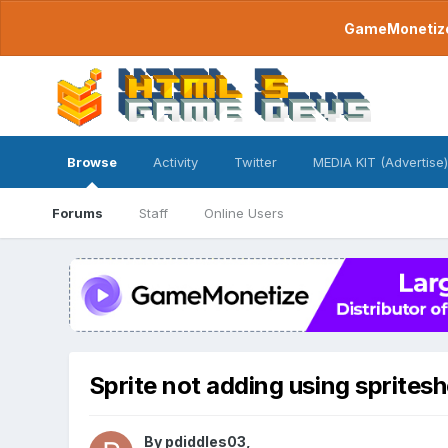
GameMonetize.
Browse
Activity
Twitter
MEDIA KIT (Advertise)
Forums
Staff
Online Users
Sprite not adding using sprites
By
pdiddles03
,