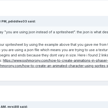
3 PM,
pdiddles03
said:
 "you are using json instead of a spritesheet". the json is what des
ur spritesheet by using the example above that you gave me from the
 you are using a json file which means you are trying to use a texture
egins and ends because they dont vary in size. Here i found 2 links 
as:
https://www.joshmorony.com/how-to-create-animations-in-phaser-w
shmorony.com/how-to-create-an-animated-character-using-sprites-i
6 AM,
mrxj88
said: