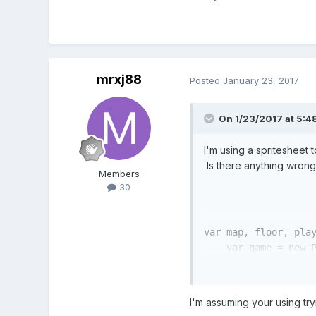
mrxj88
Posted
January 23, 2017
On 1/23/2017 at 5:4
I'm using a spritesheet t
Is there anything wron
Members
30
var
 map, floor, play
var
 game = 
new
 
      preload:preloa
      create:create,
      update:update

I'm assuming your using tryi
    });
