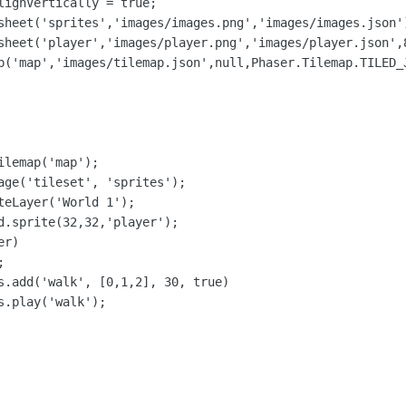
lignVertically = true;

sheet('sprites','images/images.png','images/images.json')
sheet('player','images/player.png','images/player.json',8
p('map','images/tilemap.json',null,Phaser.Tilemap.TILED_J
lemap('map');

age('tileset', 'sprites');

teLayer('World 1');

d.sprite(32,32,'player');

r)



s.add('walk', [0,1,2], 30, true)

.play('walk');
