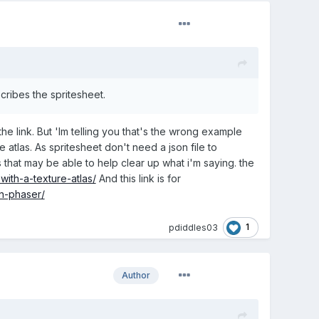
cribes the spritesheet.
 link. But 'Im telling you that's the wrong example
 atlas. As spritesheet don't need a json file to
that may be able to help clear up what i'm saying. the
ith-a-texture-atlas/
And this link is for
n-phaser/
1
pdiddles03
Author