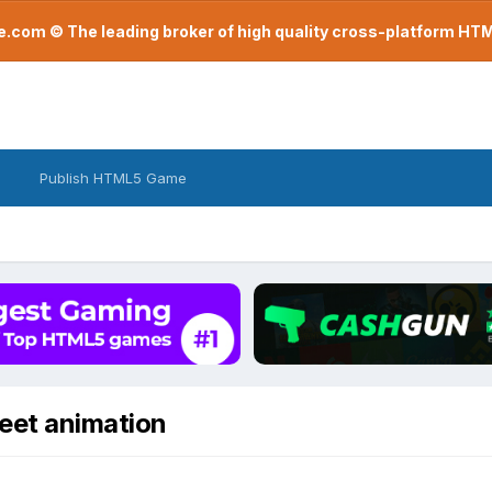
com © The leading broker of high quality cross-platform H
Publish HTML5 Game
heet animation