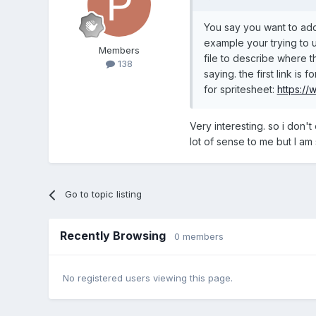
You say you want to add
example your trying to u
Members
file to describe where t
138
saying. the first link is f
for spritesheet:
https:/
Very interesting. so i don't
lot of sense to me but I am 
Go to topic listing
Recently Browsing
0 members
No registered users viewing this page.