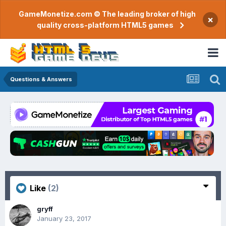
GameMonetize.com © The leading broker of high
×
quality cross-platform HTML5 games
Questions & Answers
Like
(2)
gryff
January 23, 2017