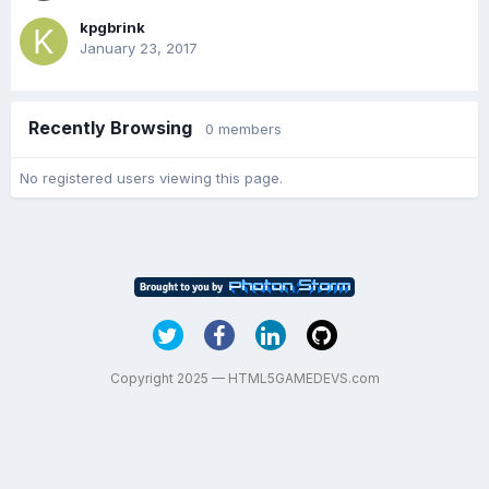
kpgbrink
January 23, 2017
Recently Browsing
0 members
No registered users viewing this page.
Copyright 2025 — HTML5GAMEDEVS.com