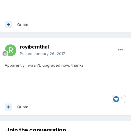
Quote
royibernthal
Posted
January 26, 2017
Apparently I wasn't, upgraded now, thanks.
1
Quote
Join the conversation