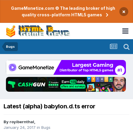
GameMonetize.com © The leading broker of high
×
quality cross-platform HTML5 games
Bugs
Latest (alpha) babylon.d.ts error
By
royibernthal
,
January 24, 2017
in
Bugs