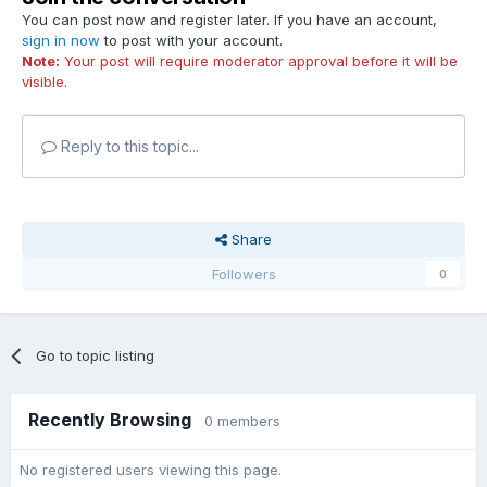
You can post now and register later. If you have an account,
sign in now
to post with your account.
Note:
Your post will require moderator approval before it will be
visible.
Reply to this topic...
Share
Followers
0
Go to topic listing
Recently Browsing
0 members
No registered users viewing this page.