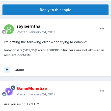
Reply to this topic
royibernthal
Posted
January 24, 2017
I'm getting the following error when trying to compile:
babylon.d.ts(5113,25): error TS1039: Initializers are not allowed in
ambient contexts.
Quote
GameMonetize
Posted
January 24, 2017
Are you using Ts 2.1+?