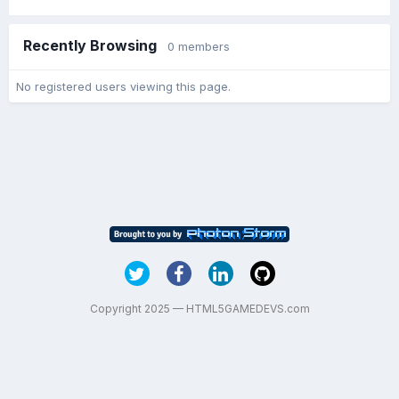
Recently Browsing
0 members
No registered users viewing this page.
Copyright 2025 — HTML5GAMEDEVS.com