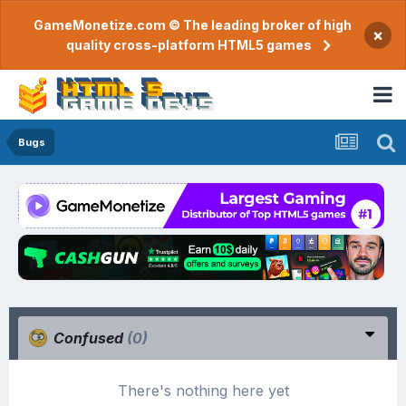
GameMonetize.com © The leading broker of high
×
quality cross-platform HTML5 games
Bugs
Confused
(0)
There's nothing here yet