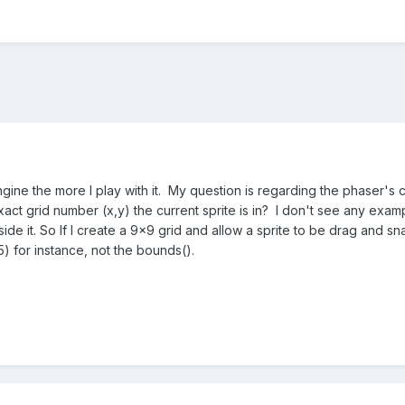
engine the more I play with it. My question is regarding the phaser's 
act grid number (x,y) the current sprite is in? I don't see any examp
nside it. So If I create a 9x9 grid and allow a sprite to be drag and s
,5) for instance, not the bounds().