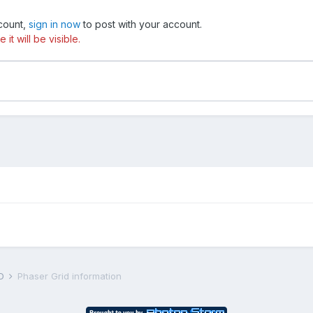
ccount,
sign in now
to post with your account.
t will be visible.
D
Phaser Grid information