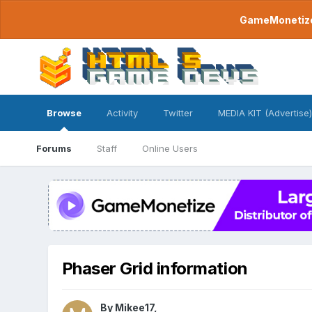
GameMonetize.
Browse
Activity
Twitter
MEDIA KIT (Advertise)
Forums
Staff
Online Users
Phaser Grid information
By
Mikee17
,