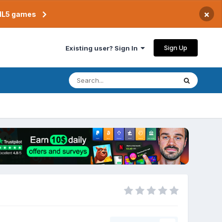
×
TML5 games
Sign Up
Existing user? Sign In