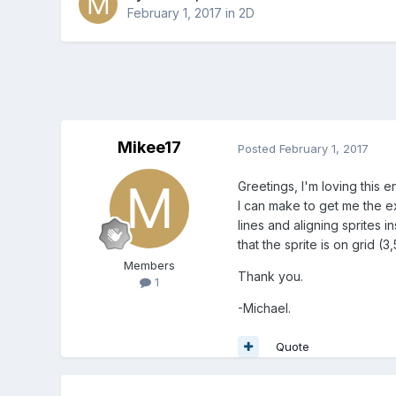
February 1, 2017
in
2D
Mikee17
Posted
February 1, 2017
Greetings, I'm loving this 
I can make to get me the ex
lines and aligning sprites i
that the sprite is on grid (3
Members
Thank you.
1
-Michael.
Quote