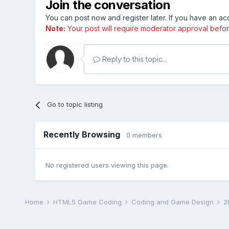
Join the conversation
You can post now and register later. If you have an a
Note:
Your post will require moderator approval before i
Reply to this topic...
Go to topic listing
Recently Browsing
0 members
No registered users viewing this page.
Home
HTML5 Game Coding
Coding and Game Design
2