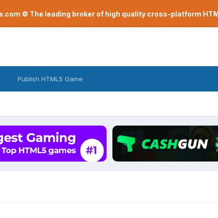
com © The leading broker of high quality cross-platform H
Publish HTML5 Game