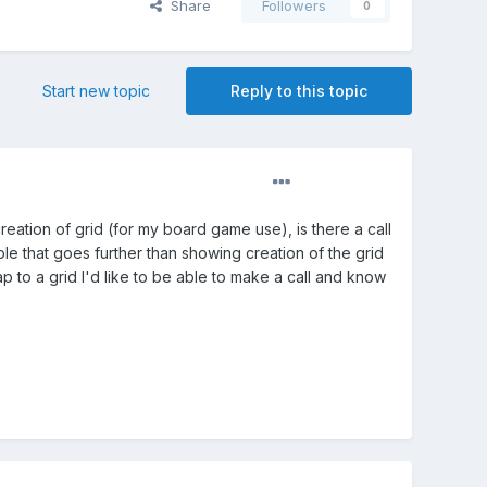
Share
Followers
0
Start new topic
Reply to this topic
creation of grid (for my board game use), is there a call
le that goes further than showing creation of the grid
nap to a grid I'd like to be able to make a call and know