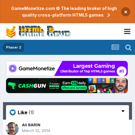
GameMonetize.com © The leading broker of high
×
quality cross-platform HTML5 games
Phaser 2
Like
(1)
Ali BARIN
March 12, 2014