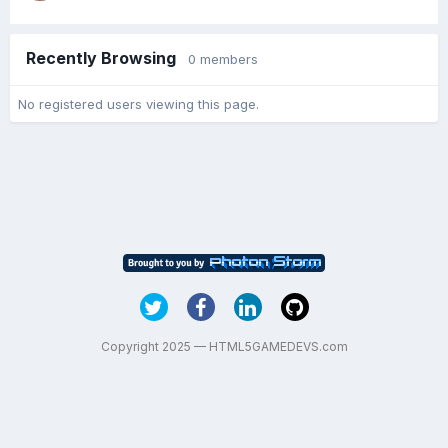
Recently Browsing
0 members
No registered users viewing this page.
Copyright 2025 — HTML5GAMEDEVS.com