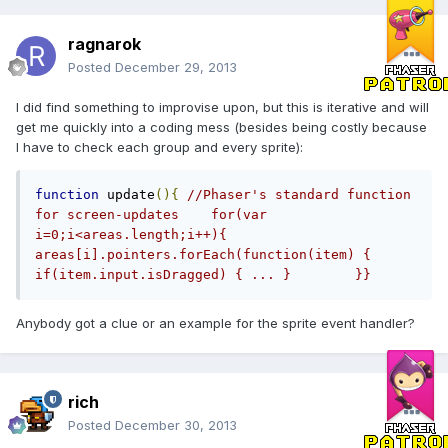
ragnarok
Posted
December 29, 2013
I did find something to improvise upon, but this is iterative and will
get me quickly into a coding mess (besides being costly because
I have to check each group and every sprite):
function
 update
(){
//Phaser's standard function 
for screen-updates    for(var 
i=0;i<areas.length;i++){       
areas[i].pointers.forEach(function(item) {        
if(item.input.isDragged) { ... }        }}
Anybody got a clue or an example for the sprite event handler?
rich
Posted
December 30, 2013