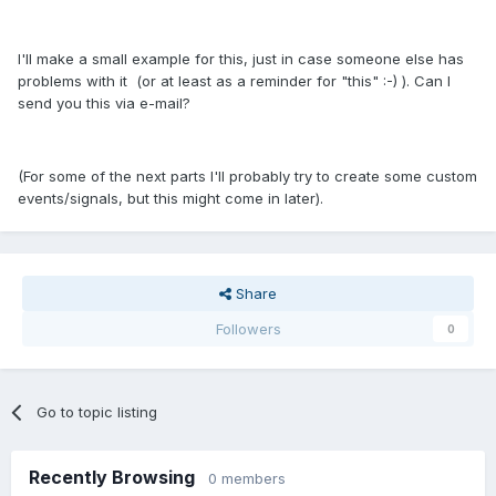
I'll make a small example for this, just in case someone else has
problems with it (or at least as a reminder for "this" :-) ). Can I
send you this via e-mail?
(For some of the next parts I'll probably try to create some custom
events/signals, but this might come in later).
Share
Followers
0
Go to topic listing
Recently Browsing
0 members