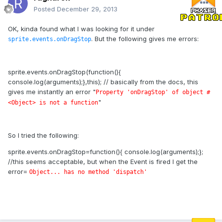
Posted
December 29, 2013
OK, kinda found what I was looking for it under
. But the following gives me errors:
sprite.events.onDragStop
sprite.events.onDragStop(function(){
console.log(arguments);},this); // basically from the docs, this
gives me instantly an error "
Property 'onDragStop' of object #
"
<Object> is not a function
So I tried the following:
sprite.events.onDragStop=function(){ console.log(arguments);};
//this seems acceptable, but when the Event is fired I get the
error=
Object... has no method 'dispatch'