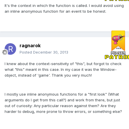
It's the context in which the function is called. I would avoid using
an inline anonymous function for an event to be honest.
ragnarok
Posted
December 30, 2013
I knew about the context-sensitivity of "this", but forgot to check
what "this" meant in this case. In my case it was the Window-
object, instead of 'game'. Thank you very much!
I mostly use inline anonymous functions for a "first look" (What
arguments do I get from this call?) and work from there, but just
out of curiosity: Any particular reason against them? Are they
harder to debug, more prone to throw errors, or something else?