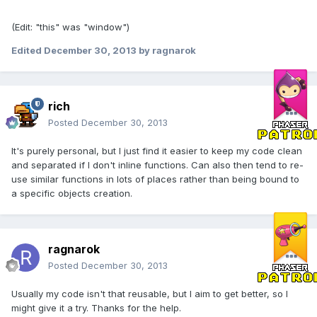
(Edit: "this" was "window")
Edited
December 30, 2013
by ragnarok
rich
Posted
December 30, 2013
It's purely personal, but I just find it easier to keep my code clean
and separated if I don't inline functions. Can also then tend to re-
use similar functions in lots of places rather than being bound to
a specific objects creation.
ragnarok
Posted
December 30, 2013
Usually my code isn't that reusable, but I aim to get better, so I
might give it a try. Thanks for the help.