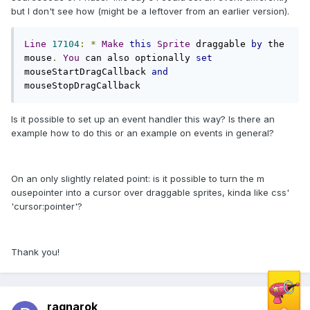
but I don't see how (might be a leftover from an earlier version).
Line
17104
:
*
Make
this
Sprite
 draggable 
by
 the 
mouse
.
You
 can also optionally 
set
mouseStartDragCallback 
and
mouseStopDragCallback
Is it possible to set up an event handler this way? Is there an
example how to do this or an example on events in general?
On an only slightly related point: is it possible to turn the m
ousepointer into a cursor over draggable sprites, kinda like css'
'cursor:pointer'?
Thank you!
ragnarok