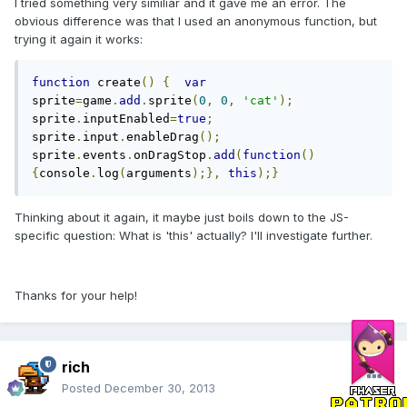
I tried something very similiar and it gave me an error. The
obvious difference was that I used an anonymous function, but
trying it again it works:
function
 create
()
{
var
sprite
=
game
.
add
.
sprite
(
0
,
0
,
'cat'
);
sprite
.
inputEnabled
=
true
;
sprite
.
input
.
enableDrag
();
sprite
.
events
.
onDragStop
.
add
(
function
()
{
console
.
log
(
arguments
);},
this
);}
Thinking about it again, it maybe just boils down to the JS-
specific question: What is 'this' actually? I'll investigate further.
Thanks for your help!
rich
Posted
December 30, 2013