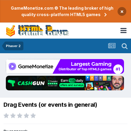
GameMonetize.com © The leading broker of high
×
quality cross-platform HTML5 games
Phaser 2
Drag Events (or events in general)