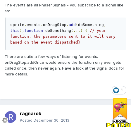
The events are all Phaser.Signals - you subscribe to a signal like
so:
sprite
.
events
.
onDragStop
.
add
(
doSomething
,
this
);
function
 doSomething
(...)
{
// your 
function, the parameters sent to it will vary 
based on the event dispatched}
There are quite a few ways of listening for events.
onDragStop.addOnce would ensure the function only ever gets
called once, then never again. Have a look at the Signal docs for
more details.
1
ragnarok
Posted
December 30, 2013