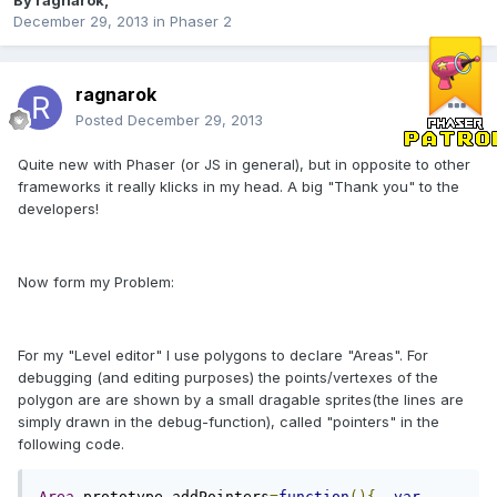
By
ragnarok
,
December 29, 2013
in
Phaser 2
ragnarok
Posted
December 29, 2013
Quite new with Phaser (or JS in general), but in opposite to other
frameworks it really klicks in my head. A big "Thank you" to the
developers!
Now form my Problem:
For my "Level editor" I use polygons to declare "Areas". For
debugging (and editing purposes) the points/vertexes of the
polygon are are shown by a small dragable sprites(the lines are
simply drawn in the debug-function), called "pointers" in the
following code.
Area
.
prototype
.
addPointers
=
function
(){
var