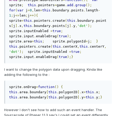
sprite
;
this
.
pointers
=
game
.
add
.
group
();
for
(
var
 j
=
0
,
len
=
this
.
boundary
.
points
.
length
-
1
;
j
<=
len
;
j
++){
sprite
=
this
.
pointers
.
create
(
this
.
boundary
.
point
s
[
j
].
x
,
this
.
boundary
.
points
[
j
].
y
,
'dot'
);
sprite
.
inputEnabled 
=
true
;
sprite
.
input
.
enableDrag
(
true
);
sprite
.
area
=
this
;
    sprite
.
polygonId
=
j
;
}
this
.
pointers
.
create
(
this
.
centerX
,
this
.
centerY
,
'dot'
);
  sprite
.
inputEnabled 
=
true
;
sprite
.
input
.
enableDrag
(
true
);}
I want to change the polygon data upon dragging. Kinda like
adding the following to the :
sprite
.
onDrag
=
function
()
{
this
.
area
.
boundary
[
this
.
polygonID
].
x
=
this
.
x
;
this
.
area
.
boundary
[
this
.
polygonID
].
y
=
this
.
y
;}
However I don't see how to add such an event handler. The
Sourcecode of Phaser 1.1.3 say's I could set an event differently