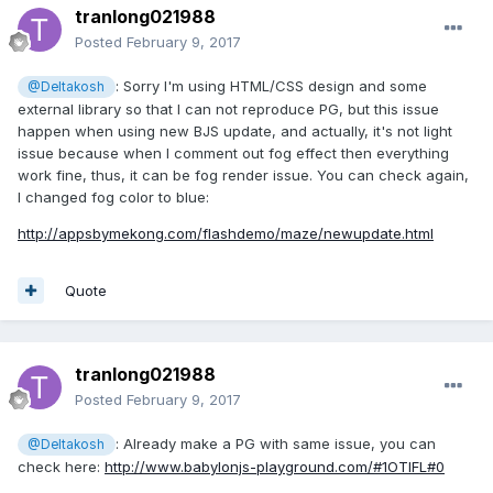
tranlong021988
Posted
February 9, 2017
: Sorry I'm using HTML/CSS design and some
@Deltakosh
external library so that I can not reproduce PG, but this issue
happen when using new BJS update, and actually, it's not light
issue because when I comment out fog effect then everything
work fine, thus, it can be fog render issue. You can check again,
I changed fog color to blue:
http://appsbymekong.com/flashdemo/maze/newupdate.html
Quote
tranlong021988
Posted
February 9, 2017
: Already make a PG with same issue, you can
@Deltakosh
check here:
http://www.babylonjs-playground.com/#1OTIFL#0