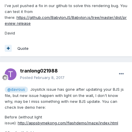
I've just pushed a fix in our github to solve this rendering bug. You
can test it from
there:
https://github.com/BabylonJS/Babylon.js/tree/master/dist/pr
eview release
David
Quote
tranlong021988
Posted
February 8, 2017
Joysitck issue has gone after updating your BJS js
@davrous
file, but new issue happen with light on the wall, I don't know
why, may be I miss something with new BJS update. You can
check live demo here:
Before (without light
issue):
http://appsbymekong.com/flashdemo/maze/index.html