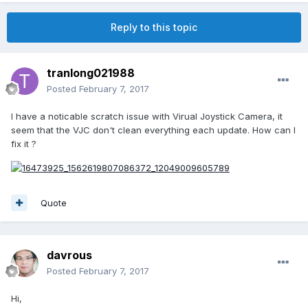
Reply to this topic
tranlong021988
Posted
February 7, 2017
I have a noticable scratch issue with Virual Joystick Camera, it
seem that the VJC don't clean everything each update. How can I
fix it ?
Quote
davrous
Posted
February 7, 2017
Hi,