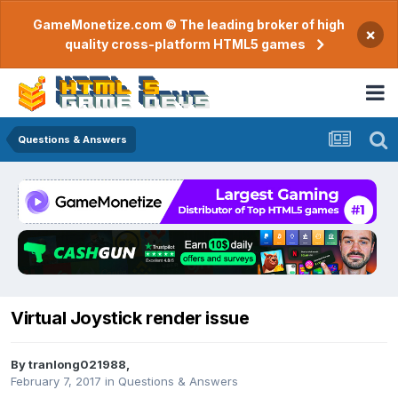
GameMonetize.com © The leading broker of high
×
quality cross-platform HTML5 games
Questions & Answers
Virtual Joystick render issue
By
tranlong021988
,
February 7, 2017
in
Questions & Answers