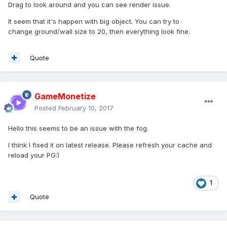
Drag to look around and you can see render issue.
It seem that it's happen with big object. You can try to
change ground/wall size to 20, then everything look fine.
Quote
GameMonetize
Posted
February 10, 2017
Hello this seems to be an issue with the fog.
I think I fixed it on latest release. Please refresh your cache and
reload your PG:)
1
Quote