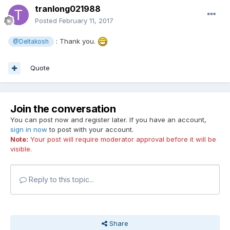
tranlong021988
Posted
February 11, 2017
: Thank you.
@Deltakosh
Quote
Join the conversation
You can post now and register later. If you have an account,
sign in now
to post with your account.
Note:
Your post will require moderator approval before it will be
visible.
Reply to this topic...
Share