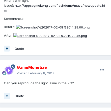
After ( with light
issue):
http://appsbymekong.com/flashdemo/maze/newupdate.ht
ml
Screenshots:
Before:
After:
Quote
GameMonetize
Posted
February 8, 2017
Can you reproduce the light issue in the PG?
Quote