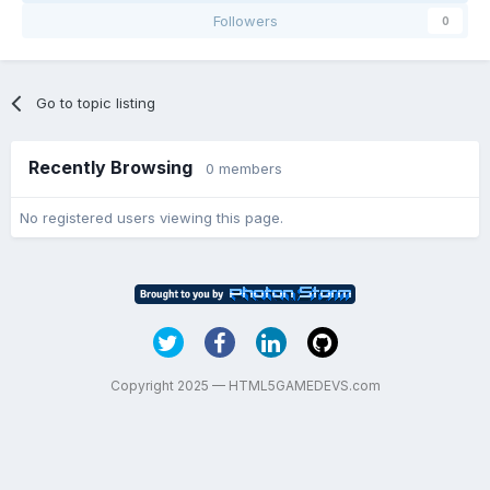
Followers
0
Go to topic listing
Recently Browsing
0 members
No registered users viewing this page.
Copyright 2025 — HTML5GAMEDEVS.com