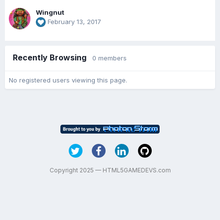
Wingnut
February 13, 2017
Recently Browsing
0 members
No registered users viewing this page.
Copyright 2025 — HTML5GAMEDEVS.com