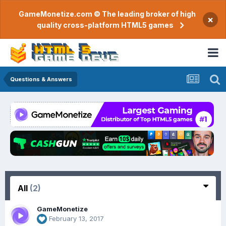
GameMonetize.com © The leading broker of high
×
quality cross-platform HTML5 games
Questions & Answers
All
(2)
GameMonetize
February 13, 2017