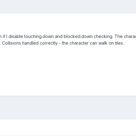
en if I disable touching.down and blocked.down checking. The char
. Collisions handled correctly - the character can walk on tiles.