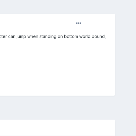
acter can jump when standing on bottom world bound,