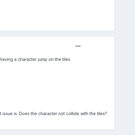
 having a character jump on the tiles.
issue is. Does the character not collide with the tiles?