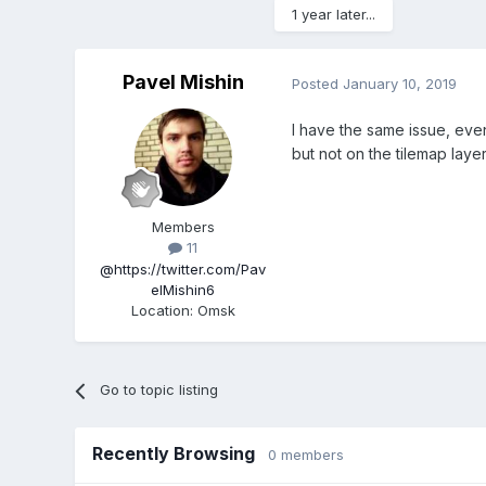
1 year later...
Pavel Mishin
Posted
January 10, 2019
I have the same issue, ev
but not on the tilemap layer
Members
11
@https://twitter.com/Pav
elMishin6
Location
:
Omsk
Go to topic listing
Recently Browsing
0 members