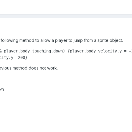
following method to allow a player to jump from a sprite object.
& player.body.touching.down) {player.body.velocity.y = -3
city.y =200}
previous method does not work.
wn