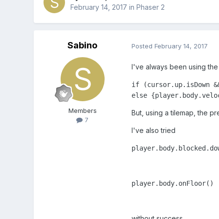
February 14, 2017
in
Phaser 2
Sabino
Posted
February 14, 2017
I've always been using the 
if (cursor.up.isDown &
else {player.body.velo
Members
But, using a tilemap, the 
7
I've also tried
player.body.blocked.do
player.body.onFloor()
without success.