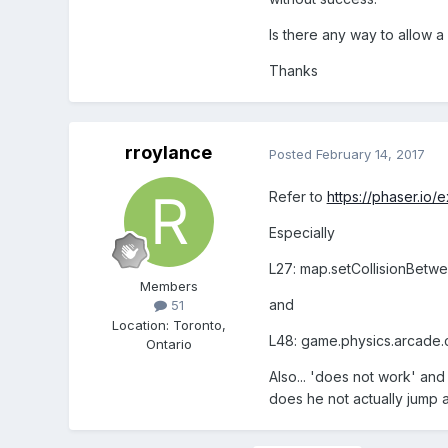
Is there any way to allow a
Thanks
rroylance
Posted
February 14, 2017
Refer to
https://phaser.io
Especially
L27: map.setCollisionBetwee
Members
and
51
Location
:
Toronto,
L48: game.physics.arcade.co
Ontario
Also... 'does not work' and 
does he not actually jump at 