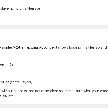
 player jump on a tilemap?
/examples/v2/tilemaps/map-bounce
; it shows loading in a tilemap and
n(1, 12);
llide(sprite, layer);
'without success' are not quite clear so I'm not sure what your exact 
all? etc...