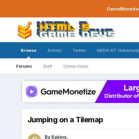
GameMonetize.
Browse
Activity
Twitter
MEDIA KIT (Advertise)
Forums
Staff
Online Users
Jumping on a Tilemap
By
Sabino
,