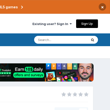
×
TML5 games
Sign Up
Existing user? Sign In