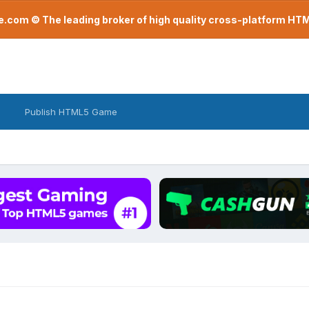
com © The leading broker of high quality cross-platform H
Publish HTML5 Game