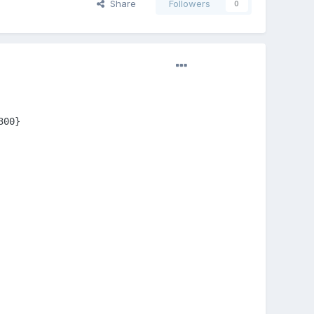
Share
Followers
0
00}
