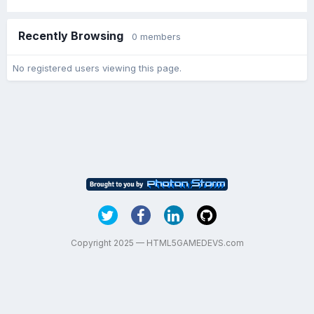
Recently Browsing
0 members
No registered users viewing this page.
Copyright 2025 — HTML5GAMEDEVS.com