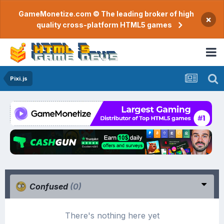
GameMonetize.com © The leading broker of high
×
quality cross-platform HTML5 games
Pixi.js
Confused
(0)
There's nothing here yet