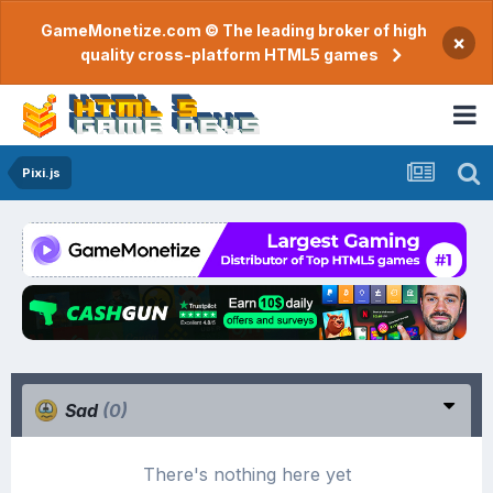
GameMonetize.com © The leading broker of high
×
quality cross-platform HTML5 games
Pixi.js
Sad
(0)
There's nothing here yet