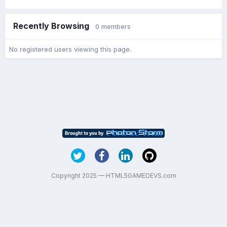
Recently Browsing
0 members
No registered users viewing this page.
Copyright 2025 — HTML5GAMEDEVS.com