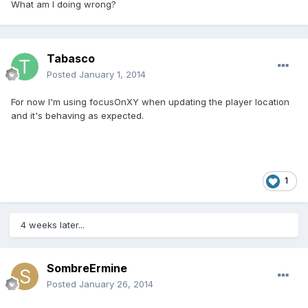
What am I doing wrong?
Tabasco
Posted
January 1, 2014
For now I'm using focusOnXY when updating the player location
and it's behaving as expected.
1
4 weeks later...
SombreErmine
Posted
January 26, 2014