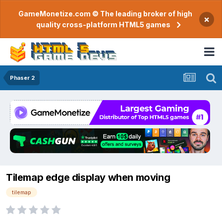
GameMonetize.com © The leading broker of high
×
quality cross-platform HTML5 games
Phaser 2
Tilemap edge display when moving
tilemap