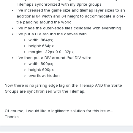
Tilemaps synchronized with my Sprite groups
I've increased the game size and tilemap layer sizes to an
additional 64 width and 64 height to accommodate a one-
tile padding around the world
I've made the outer-edge tiles collidable with everything
I've put a DIV around the canvas with:
width: 864px;
height: 664px;
margin: -32px 0 0 -32px;
I've then put a DIV around
that
DIV with:
width: 800px;
height: 600px;
overflow: hidden;
Now there is no jarring edge lag on the Tilemap AND the Sprite
Groups are synchronized with the Tilemap.
Of course, I would like a legitimate solution for this issue...
Thanks!