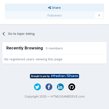
Share
Followers
0
Go to topic listing
Recently Browsing
0 members
No registered users viewing this page.
Copyright 2025 — HTML5GAMEDEVS.com