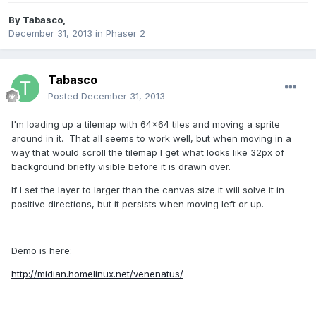
By
Tabasco
,
December 31, 2013
in
Phaser 2
Tabasco
Posted
December 31, 2013
I'm loading up a tilemap with 64x64 tiles and moving a sprite
around in it. That all seems to work well, but when moving in a
way that would scroll the tilemap I get what looks like 32px of
background briefly visible before it is drawn over.
If I set the layer to larger than the canvas size it will solve it in
positive directions, but it persists when moving left or up.
Demo is here:
http://midian.homelinux.net/venenatus/