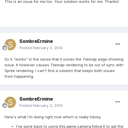
This is an issue for me too. Your solution works for me. Thanks!
SombreErmine
Posted
February 2, 2014
So it "works" in the sense that it solves the Tilemap edge showing
issue. It however causes Tilemap rendering to be out of sync with
Sprite rendering. I can't find a solution that keeps both issues
from happening.
SombreErmine
Posted
February 2, 2014
Here's what I'm doing right now which is really hacky.
I've gone back to using this.game.camera.follow() to get the