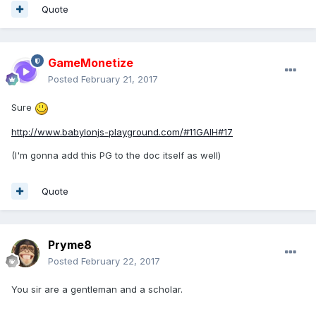
Quote
GameMonetize
Posted
February 21, 2017
Sure
http://www.babylonjs-playground.com/#11GAIH#17
(I'm gonna add this PG to the doc itself as well)
Quote
Pryme8
Posted
February 22, 2017
You sir are a gentleman and a scholar.