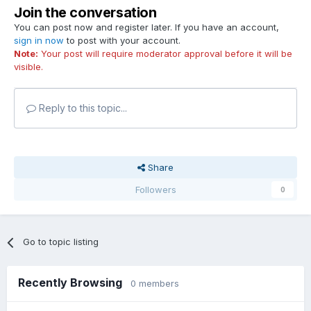
Join the conversation
You can post now and register later. If you have an account,
sign in now
to post with your account.
Note:
Your post will require moderator approval before it will be
visible.
Reply to this topic...
Share
Followers
0
Go to topic listing
Recently Browsing
0 members