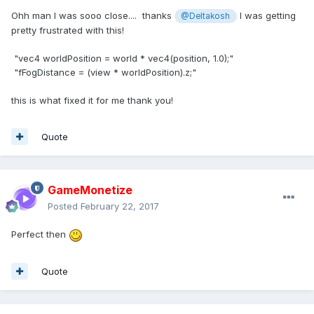
Ohh man I was sooo close.... thanks
I was getting
@Deltakosh
pretty frustrated with this!
"vec4 worldPosition = world * vec4(position, 1.0);"
"fFogDistance = (view * worldPosition).z;"
this is what fixed it for me thank you!
Quote
GameMonetize
Posted
February 22, 2017
Perfect then
Quote