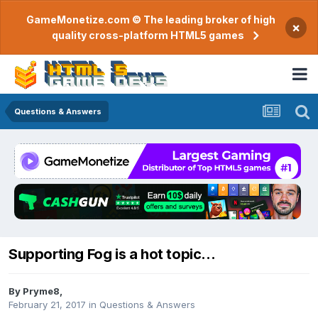
GameMonetize.com © The leading broker of high
×
quality cross-platform HTML5 games
Questions & Answers
Supporting Fog is a hot topic...
By
Pryme8
,
February 21, 2017
in
Questions & Answers