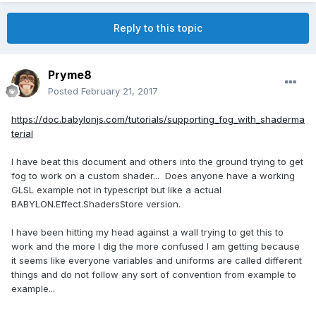
Reply to this topic
Pryme8
Posted
February 21, 2017
https://doc.babylonjs.com/tutorials/supporting_fog_with_shaderma
terial
I have beat this document and others into the ground trying to get
fog to work on a custom shader... Does anyone have a working
GLSL example not in typescript but like a actual
BABYLON.Effect.ShadersStore version.
I have been hitting my head against a wall trying to get this to
work and the more I dig the more confused I am getting because
it seems like everyone variables and uniforms are called different
things and do not follow any sort of convention from example to
example...