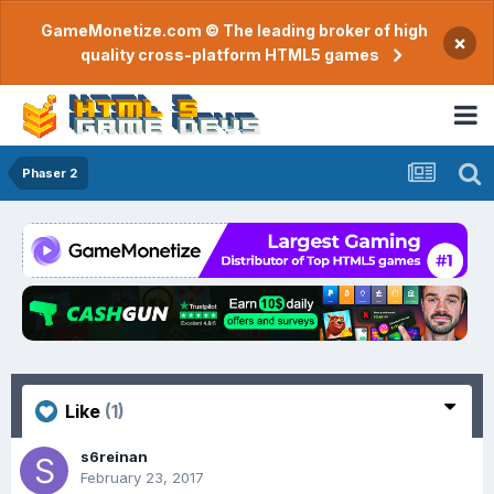
GameMonetize.com © The leading broker of high
×
quality cross-platform HTML5 games
Phaser 2
Like
(1)
s6reinan
February 23, 2017