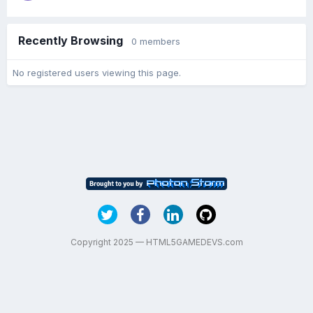
Recently Browsing
0 members
No registered users viewing this page.
Copyright 2025 — HTML5GAMEDEVS.com