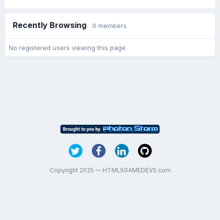
Recently Browsing
0 members
No registered users viewing this page.
Copyright 2025 — HTML5GAMEDEVS.com