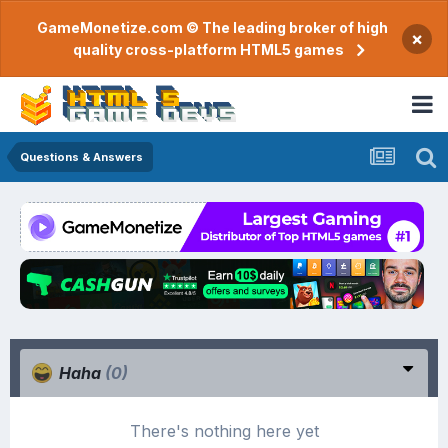
GameMonetize.com © The leading broker of high
×
quality cross-platform HTML5 games
Questions & Answers
Haha
(0)
There's nothing here yet