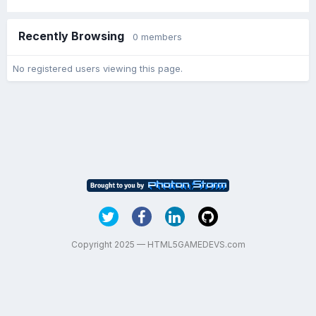
Recently Browsing
0 members
No registered users viewing this page.
Copyright 2025 — HTML5GAMEDEVS.com