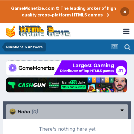
GameMonetize.com © The leading broker of high
×
quality cross-platform HTML5 games
Questions & Answers
Haha
(0)
There's nothing here yet