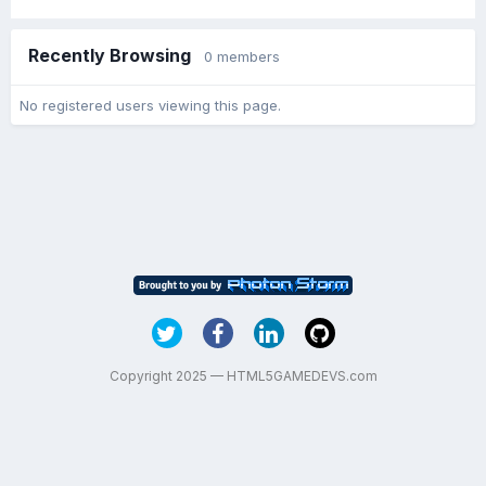
Recently Browsing
0 members
No registered users viewing this page.
Copyright 2025 — HTML5GAMEDEVS.com