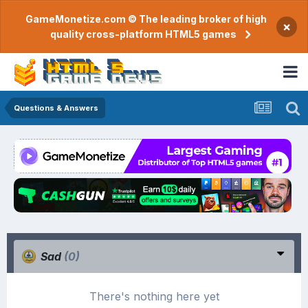
GameMonetize.com © The leading broker of high
×
quality cross-platform HTML5 games
Questions & Answers
Sad
(0)
There's nothing here yet