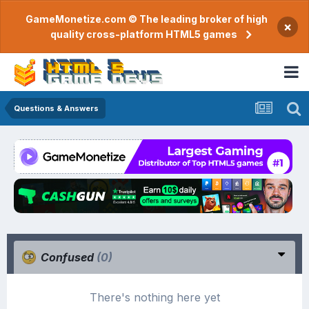
GameMonetize.com © The leading broker of high
×
quality cross-platform HTML5 games
Questions & Answers
Confused
(0)
There's nothing here yet