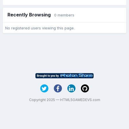
Recently Browsing
0 members
No registered users viewing this page.
Copyright 2025 — HTML5GAMEDEVS.com