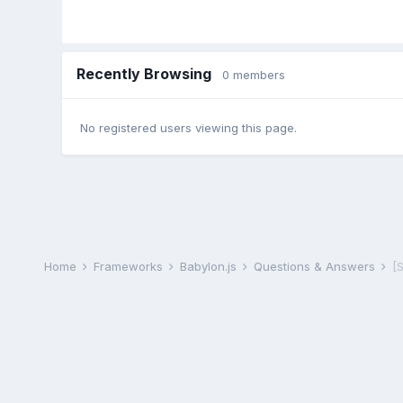
Recently Browsing
0 members
No registered users viewing this page.
Home
Frameworks
Babylon.js
Questions & Answers
[