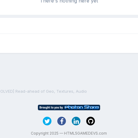
There's nothing here yet
SOLVED] Read-ahead of Geo, Textures, Audio
Copyright 2025 — HTML5GAMEDEVS.com