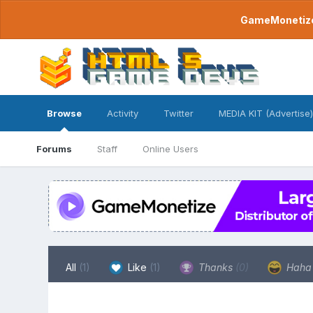
GameMonetize.
Browse
Activity
Twitter
MEDIA KIT (Advertise)
Forums
Staff
Online Users
All
(1)
Like
(1)
Thanks
(0)
Hah