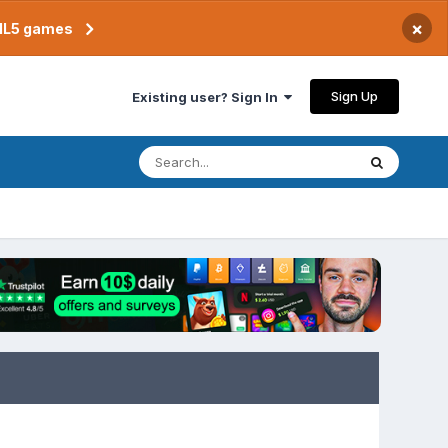
×
TML5 games
Sign Up
Existing user? Sign In