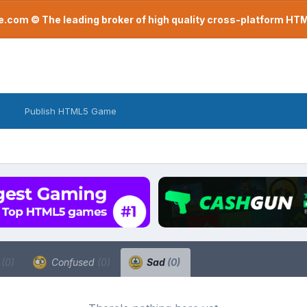
com © The leading broker of high quality cross-platform H
Publish HTML5 Game
a
(0)
Confused
(0)
Sad
(0)