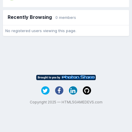
Recently Browsing
0 members
No registered users viewing this page.
Copyright 2025 — HTML5GAMEDEVS.com