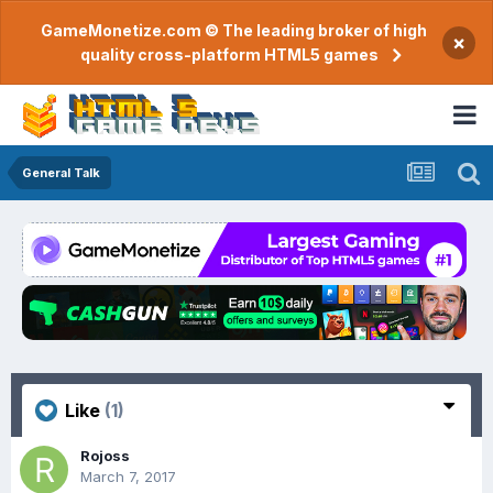
GameMonetize.com © The leading broker of high
×
quality cross-platform HTML5 games
General Talk
Like
(1)
Rojoss
March 7, 2017