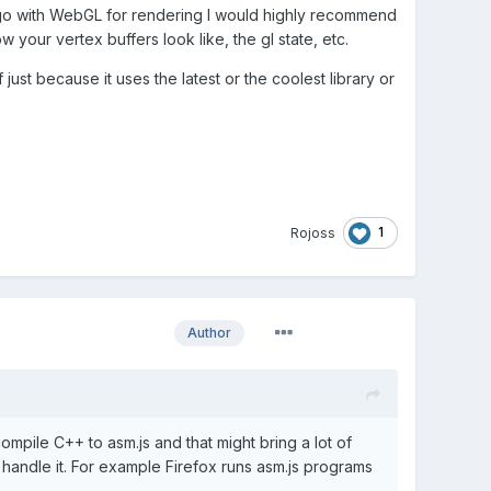
to go with WebGL for rendering I would highly recommend
 your vertex buffers look like, the gl state, etc.
 just because it uses the latest or the coolest library or
1
Rojoss
Author
mpile C++ to asm.js and that might bring a lot of
 handle it. For example Firefox runs asm.js programs