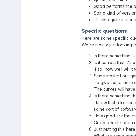
Good performance on
Some kind of version
It's also quite import
Specific questions
Here are some specific que
We're mostly just looking 
Is there something li
Is it correct that it's
If so, how well will i
Since most of our ga
To give some more con
The curves will have 
Is there something th
I know that a lot ca
some sort of softwar
How good are the pro
Or do people often o
Just putting this her
What are some good 