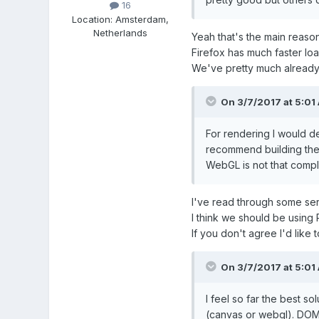
16
Location
:
Amsterdam,
Netherlands
Yeah that's the main reaso
Firefox has much faster lo
We've pretty much already 
On 3/7/2017 at 5:01
For rendering I would d
recommend building the r
WebGL is not that compli
I've read through some ser
I think we should be using 
If you don't agree I'd like
On 3/7/2017 at 5:01
I feel so far the best s
(canvas or webgl). DOM 