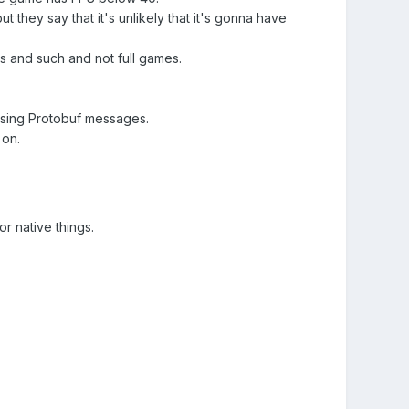
 they say that it's unlikely that it's gonna have
 and such and not full games.
using Protobuf messages.
 on.
r native things.