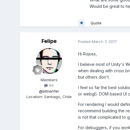
Would be great to he
Quote
Felipe
Posted
March 7, 2017
Hi Rojoss,
I believe most of Unity's 
when dealing with cross bro
but others don't.
Members
64
I feel so far the best solu
@bitnenfer
or webgl). DOM based UI co
Location
:
Santiago, Chile
For rendering I would defi
recommend building the ren
is not that complicated to 
For debuggers, if you work