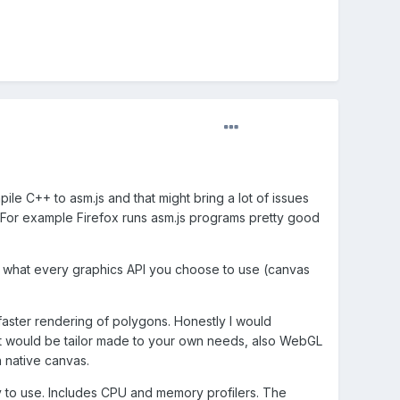
e C++ to asm.js and that might bring a lot of issues
t. For example Firefox runs asm.js programs pretty good
sing what every graphics API you choose to use (canvas
faster rendering of polygons. Honestly I would
 it would be tailor made to your own needs, also WebGL
n native canvas.
 to use. Includes CPU and memory profilers. The