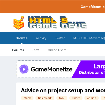
GameMonetize.
Browse
Activity
Twitter
MEDIA KIT (Advertise)
Forums
Staff
Online Users
Advice on project setup and work
stack
framework
tool
library
engine
s