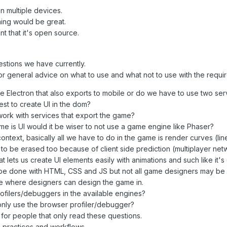
 multiple devices.
ing would be great.
ant that it's open source.
stions we have currently.
for general advice on what to use and what not to use with the requ
ke Electron that also exports to mobile or do we have to use two ser
 best to create UI in the dom?
t work with services that export the game?
me is UI would it be wiser to not use a game engine like Phaser?
text, basically all we have to do in the game is render curves (line
to be erased too because of client side prediction (multiplayer net
at lets us create UI elements easily with animations and such like it's
n be done with HTML, CSS and JS but not all game designers may be e
e where designers can design the game in.
filers/debuggers in the available engines?
nly use the browser profiler/debugger?
e for people that only read these questions.
practices and workflows.