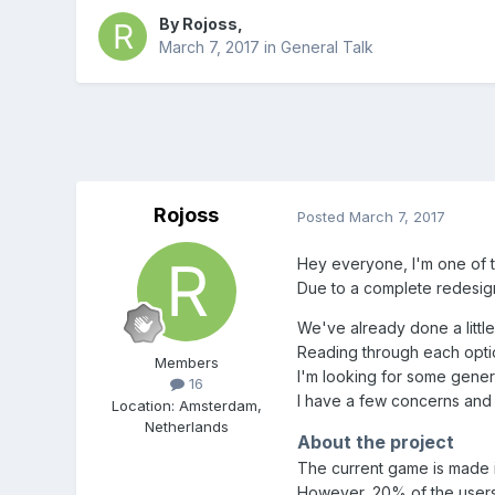
By
Rojoss
,
March 7, 2017
in
General Talk
Rojoss
Posted
March 7, 2017
Hey everyone, I'm one of t
Due to a complete redesig
We've already done a little
Reading through each option
Members
I'm looking for some gene
16
I have a few concerns and 
Location
:
Amsterdam,
Netherlands
About the project
The current game is made 
However, 20% of the users