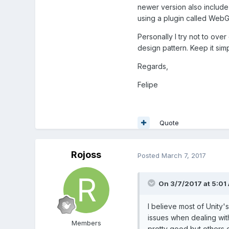
newer version also include
using a plugin called WebGL 
Personally I try not to over
design pattern. Keep it simp
Regards,
Felipe
Quote
Rojoss
Posted
March 7, 2017
On 3/7/2017 at 5:01
I believe most of Unity
issues when dealing with
Members
pretty good but others d