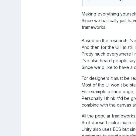
Making everything yourself 
Since we basically just hav
frameworks.
Based on the research I've d
And then for the UI I'm still 
Pretty much everywhere I re
I've also heard people say
Since we'd like to have a d
For designers it must be re
Most of the UI won't be sta
For example a shop page, 
Personally I think it'd be 
combine with the canvas 
All the popular frameworks 
So it doesn't make much se
Unity also uses ECS but sin
designers to create interfa