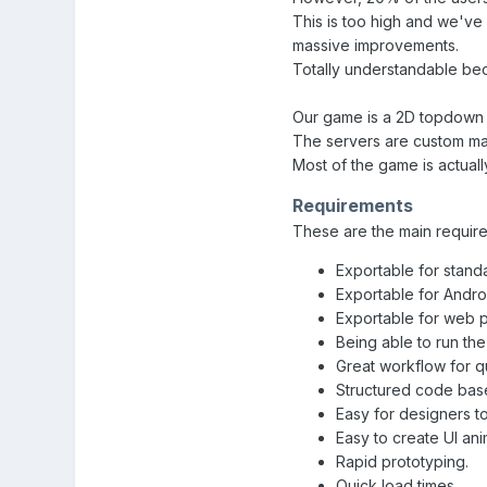
This is too high and we've 
massive improvements.
Totally understandable bec
Our game is a 2D topdown m
The servers are custom ma
Most of the game is actually
Requirements
These are the main requir
Exportable for stand
Exportable for Androi
Exportable for web 
Being able to run th
Great workflow for 
Structured code bas
Easy for designers t
Easy to create UI ani
Rapid prototyping.
Quick load times