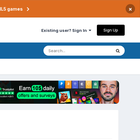
×
TML5 games
Sign Up
Existing user? Sign In