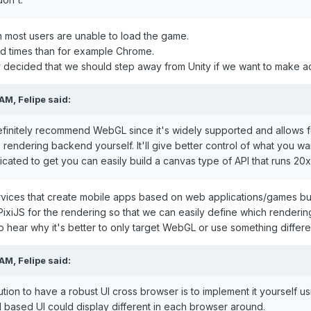
n most users are unable to load the game.
ad times than for example Chrome.
decided that we should step away from Unity if we want to make ac
 AM,
Felipe
said:
efinitely recommend WebGL since it's widely supported and allows fo
endering backend yourself. It'll give better control of what you wa
cated to get you can easily build a canvas type of API that runs 20x
vices that create mobile apps based on web applications/games but
PixiJS for the rendering so that we can easily define which renderi
 to hear why it's better to only target WebGL or use something differe
 AM,
Felipe
said:
olution to have a robust UI cross browser is to implement it yourself
based UI could display different in each browser around.