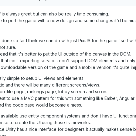
is always great but can also be really time consuming.
e to port the game with a new design and some changes it'd be much 
one so far I think we can do with just PixiJS for the game itself with
not sure.
ad that it's better to put the UI outside of the canvas in the DOM.
 that most exporting services don't support DOM elements and only
ownloadable version of the game and a mobile version it's quite impor
ally simple to setup UI views and elements.
tic and there will be many different screens/views.
profile page, rankings page, lobby screen and so on.
great to use a MVC pattern for this with something like Ember, Angula
and the code base would become a mess.
available use entity component systems and don't have UI functional
nse to create the UI using those frameworks.
ce Unity has a nice interface for designers it actually makes sense b
ces.