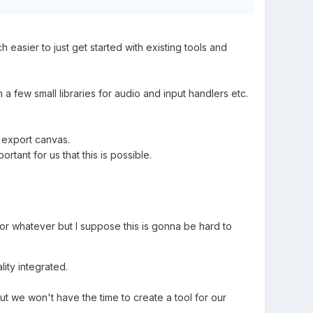
easier to just get started with existing tools and
 a few small libraries for audio and input handlers etc.
 export canvas.
tant for us that this is possible.
r or whatever but I suppose this is gonna be hard to
ity integrated.
ut we won't have the time to create a tool for our