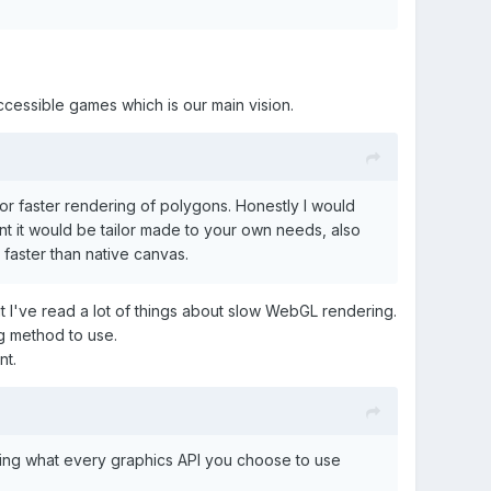
cessible games which is our main vision.
r faster rendering of polygons. Honestly I would
nt it would be tailor made to your own needs, also
 faster than native canvas.
 I've read a lot of things about slow WebGL rendering.
ng method to use.
nt.
 using what every graphics API you choose to use