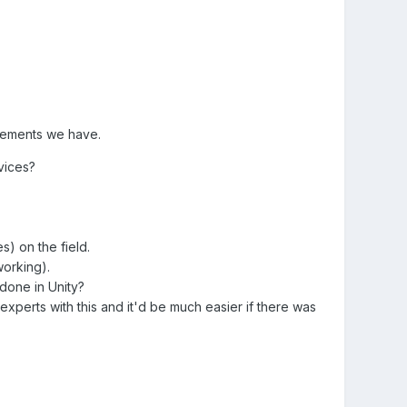
irements we have.
vices?
s) on the field.
working).
 done in Unity?
xperts with this and it'd be much easier if there was