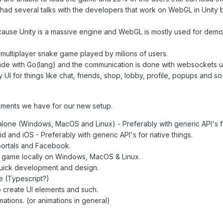
had several talks with the developers that work on WebGL in Unity but
ause Unity is a massive engine and WebGL is mostly used for demos
ultiplayer snake game played by milions of users.
de with Go(lang) and the communication is done with websockets 
 UI for things like chat, friends, shop, lobby, profile, popups and so
ements we have for our new setup.
alone (Windows, MacOS and Linux) - Preferably with generic API's fo
d and iOS - Preferably with generic API's for native things.
portals and Facebook.
e game locally on Windows, MacOS & Linux.
quick development and design.
e (Typescript?)
o create UI elements and such.
mations. (or animations in general)