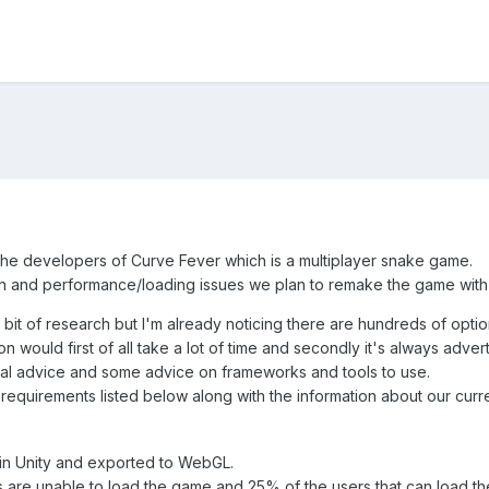
he developers of Curve Fever which is a multiplayer snake game.
n and performance/loading issues we plan to remake the game wit
 bit of research but I'm already noticing there are hundreds of optio
 would first of all take a lot of time and secondly it's always advert
ral advice and some advice on frameworks and tools to use.
requirements listed below along with the information about our curre
in Unity and exported to WebGL.
 are unable to load the game and 25% of the users that can load t