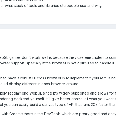
ar what stack of tools and libraries etc people use and why.
WebGL games don't work well is because they use emscripten to compil
wser support, specially if the browser is not optimized to handle i
tion to have a robust UI cross browser is to implement it yourself u
uld display different in each browser around.
nitely recommend WebGL since it's widely supported and allows for 
dering backend yourself. It'll give better control of what you want
get you can easily build a canvas type of API that runs 20x faster tha
 with Chrome there is the DevTools which are pretty good and easy