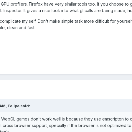
 GPU profilers. Firefox have very similar tools too. If you choose 
Inspector. It gives a nice look into what gl calls are being made, how
 complicate my self. Don't make simple task more difficult for yourself
le, clean and fast.
 AM,
Felipe
said:
's WebGL games don't work well is because they use emscripten to co
 cross browser support, specially if the browser is not optimized to
on't.