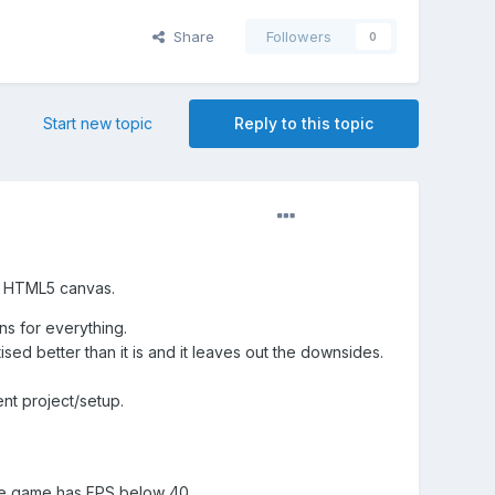
Share
Followers
0
Start new topic
Reply to this topic
h HTML5 canvas.
ns for everything.
ised better than it is and it leaves out the downsides.
nt project/setup.
he game has FPS below 40.