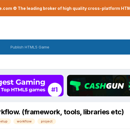
com © The leading broker of high quality cross-platform H
Publish HTML5 Game
flow. (framework, tools, libraries etc)
etup
workflow
project