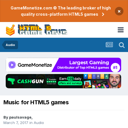
GameMonetize.com © The leading broker of high
×
quality cross-platform HTML5 games
Audio
Music for HTML5 games
By
paulsavage
,
March 7, 2017
in
Audio