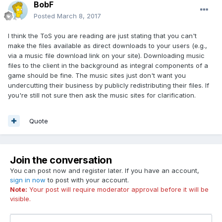
BobF
Posted
March 8, 2017
I think the ToS you are reading are just stating that you can't
make the files available as direct downloads to your users (e.g.,
via a music file download link on your site). Downloading music
files to the client in the background as integral components of a
game should be fine. The music sites just don't want you
undercutting their business by publicly redistributing their files. If
you're still not sure then ask the music sites for clarification.
Quote
Join the conversation
You can post now and register later. If you have an account,
sign in now
to post with your account.
Note:
Your post will require moderator approval before it will be
visible.