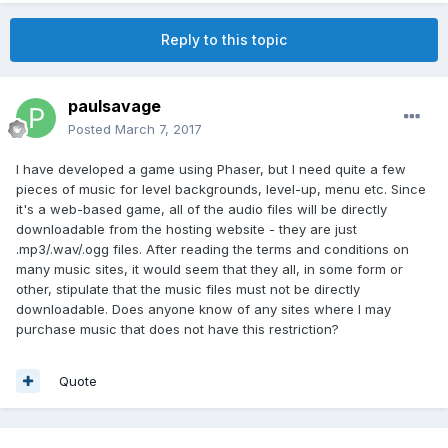
Reply to this topic
paulsavage
Posted
March 7, 2017
I have developed a game using Phaser, but I need quite a few
pieces of music for level backgrounds, level-up, menu etc. Since
it's a web-based game, all of the audio files will be directly
downloadable from the hosting website - they are just
.mp3/.wav/.ogg files. After reading the terms and conditions on
many music sites, it would seem that they all, in some form or
other, stipulate that the music files must not be directly
downloadable. Does anyone know of any sites where I may
purchase music that does not have this restriction?
Quote