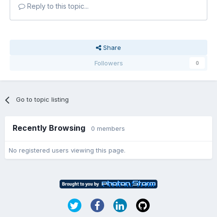
Reply to this topic...
Share
Followers
0
Go to topic listing
Recently Browsing
0 members
No registered users viewing this page.