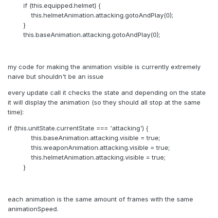
if (this.equipped.helmet) {
this.helmetAnimation.attacking.gotoAndPlay(0);
}
this.baseAnimation.attacking.gotoAndPlay(0);
my code for making the animation visible is currently extremely
naive but shouldn't be an issue
every update call it checks the state and depending on the state
it will display the animation (so they should all stop at the same
time):
if (this.unitState.currentState === 'attacking') {
this.baseAnimation.attacking.visible = true;
this.weaponAnimation.attacking.visible = true;
this.helmetAnimation.attacking.visible = true;
}
each animation is the same amount of frames with the same
animationSpeed.