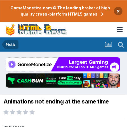
GameMonetize.com © The leading broker of high
×
quality cross-platform HTML5 games
Pixi.js
Animations not ending at the same time