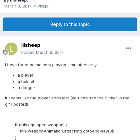
By
lilsheep
,
March 8, 2017
in
Pixi.js
Reply to this topic
lilsheep
Posted
March 8, 2017
I have three animations playing simulatenously
a player
a helmet
a dagger
It seems like the player ends last (you can see the flicker in the
gif I posted)
if (this.equipped.weapon) {
this.weaponAnimation.attacking.gotoAndPlay(0);
}