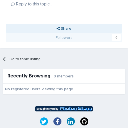
Reply to this topic...
Share
Followers
0
Go to topic listing
Recently Browsing
0 members
No registered users viewing this page.