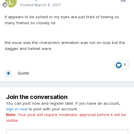
Posted
March 8, 2017
It appears to be solved or my eyes are just tired of seeing so
many frames so closely. lol.
the issue was the characters animation was not on loop but the
dagger and helmet were.
1
Quote
Join the conversation
You can post now and register later. If you have an account,
sign in now
to post with your account.
Note:
Your post will require moderator approval before it will be
visible.