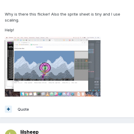
Why is there this flicker! Also the sprite sheet is tiny and I use
scaling.
Help!
Quote
lilsheep